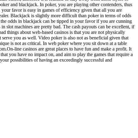
oker and blackjack. In poker, you are playing other contenders, thus
your favor is easy in games of efficiency given that all you are
aler. Blackjack is slightly more difficult than poker in terms of odds
 the odds in blackjack can be tipped in your favor if you are cunning
 in slot machines are pretty bad. The cash payouts can be excellent, if
 bad things about web-based casinos is that you are not physically
 serve you as well. Video poker is also not as beneficial given that
ique is not as critical. In web poker where you sit down at a table
om.On-line casinos are great places to have fun and make a profit. It
that you have no impact on, and aim to play the games that require a
 your possibilities of having an exceedingly successful and