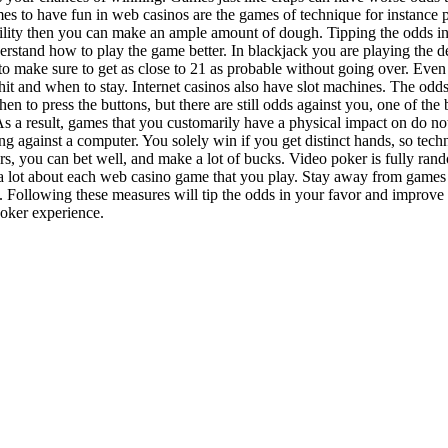
s to have fun in web casinos are the games of technique for instance p
bility then you can make an ample amount of dough. Tipping the odds in 
erstand how to play the game better. In blackjack you are playing the de
to make sure to get as close to 21 as probable without going over. Even
hit and when to stay. Internet casinos also have slot machines. The odds
n to press the buttons, but there are still odds against you, one of the
As a result, games that you customarily have a physical impact on do not
g against a computer. You solely win if you get distinct hands, so techn
rs, you can bet well, and make a lot of bucks. Video poker is fully rand
 a lot about each web casino game that you play. Stay away from games 
ill. Following these measures will tip the odds in your favor and improve
oker experience.