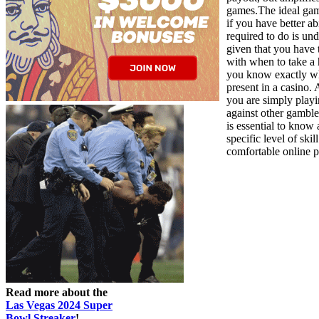
games.The ideal game
if you have better a
required to do is und
given that you have 
with when to take a 
you know exactly whe
present in a casino. 
you are simply playin
against other gamble
is essential to know
specific level of sk
comfortable online p
Read more about the
Las Vegas 2024 Super
Bowl Streaker
!