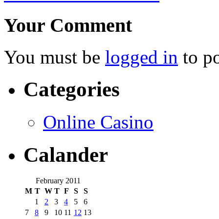
Your Comment
You must be
logged in
to p
Categories
Online Casino
Calander
February 2011
M
T
W
T
F
S
S
1
2
3
4
5
6
7
8
9
10
11
12
13