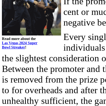
If the prom
cent or muc
negative be
Every sing
Read more about the
Las Vegas 2024 Super
individuals
Bowl Streaker
!
the slightest consideration 
Between the promoter and t
is removed from the prize po
to for overheads and after th
unhealthy sufficient, the g