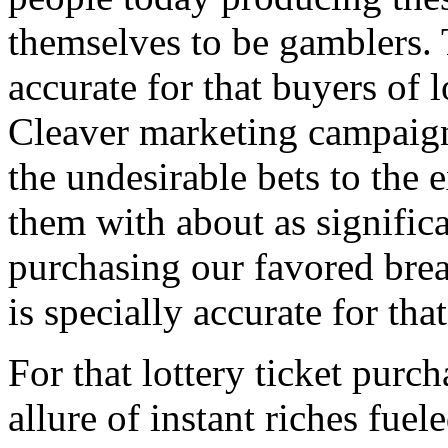
themselves to be gamblers. T
accurate for that buyers of l
Cleaver marketing campaigns
the undesirable bets to the 
them with about as signific
purchasing our favored break
is specially accurate for that
For that lottery ticket purcha
allure of instant riches fuel