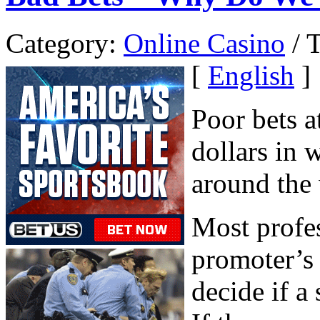
Category:
Online Casino
/ T
[
English
]
Poor bets at
dollars in 
around the
Most profe
promoter’s 
decide if a 