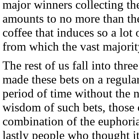
major winners collecting th
amounts to no more than the
coffee that induces so a lot 
from which the vast majority
The rest of us fall into thr
made these bets on a regula
period of time without the 
wisdom of such bets, those 
combination of the euphori
lastly people who thought i