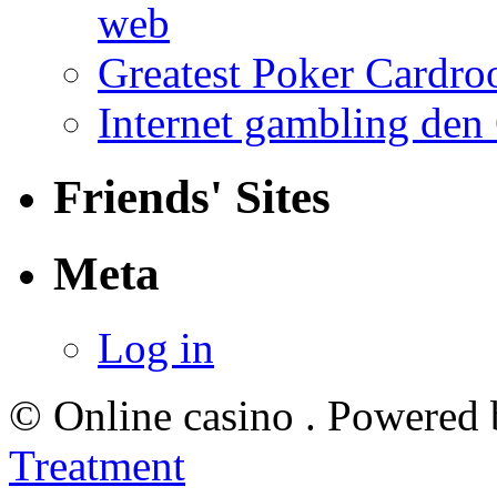
web
Greatest Poker Cardr
Internet gambling de
Friends' Sites
Meta
Log in
© Online casino . Powered
Treatment