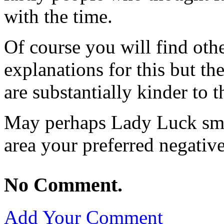
with the time.
Of course you will find othe
explanations for this but t
are substantially kinder to 
May perhaps Lady Luck smi
area your preferred negativ
No Comment.
Add Your Comment