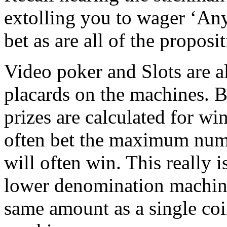
extolling you to wager ‘Any 
bet as are all of the proposit
Video poker and Slots are a
placards on the machines. 
prizes are calculated for w
often bet the maximum numb
will often win. This really i
lower denomination machine
same amount as a single co