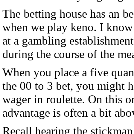
The betting house has an ben
when we play keno. I know 
at a gambling establishment
during the course of the mea
When you place a five quanti
the 00 to 3 bet, you might 
wager in roulette. On this 
advantage is often a bit abo
Recall hearing the stickman 