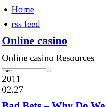
Home
rss feed
Online casino
Online casino Resources
2011
02.27
Bad Bets – Why Do W