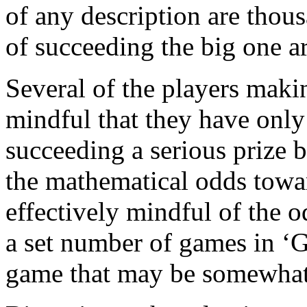
of any description are thou
of succeeding the big one ar
Several of the players makin
mindful that they have only 
succeeding a serious prize
the mathematical odds towa
effectively mindful of the 
a set number of games in ‘Go
game that may be somewhat 