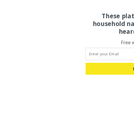
These pla
household na
hear
Free 