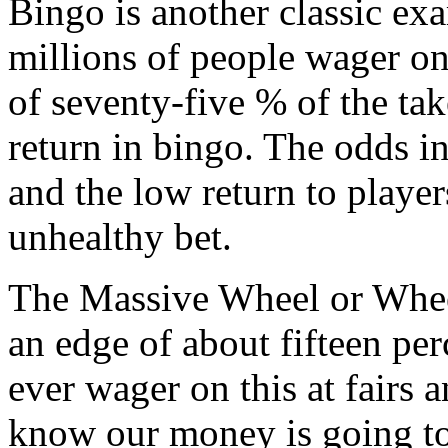
Bingo is another classic exa
millions of people wager on
of seventy-five % of the ta
return in bingo. The odds i
and the low return to players
unhealthy bet.
The Massive Wheel or Wheel
an edge of about fifteen per
ever wager on this at fairs 
know our money is going to 