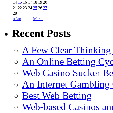
14
15
16
17
18
19
20
21
22
23
24
25
26
27
28
« Jan
Mar »
Recent Posts
A Few Clear Thinking 
An Online Betting Cyc
Web Casino Sucker Be
An Internet Gambling
Best Web Betting
Web-based Casinos an