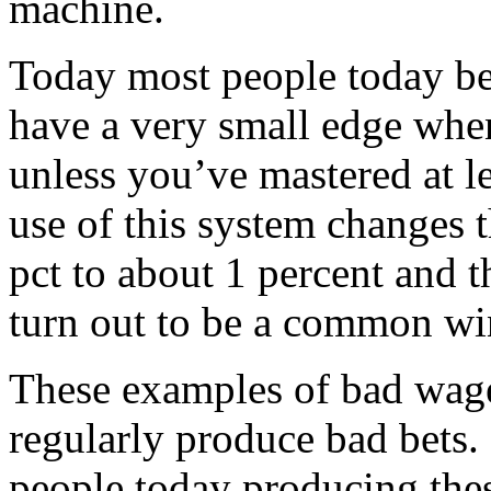
machine.
Today most people today be
have a very small edge whe
unless you’ve mastered at le
use of this system changes 
pct to about 1 percent and th
turn out to be a common wi
These examples of bad wager
regularly produce bad bets. 
people today producing thes