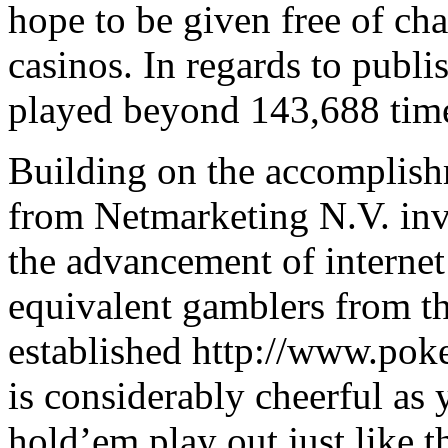
hope to be given free of ch
casinos. In regards to publi
played beyond 143,688 tim
Building on the accomplish
from Netmarketing N.V. inv
the advancement of internet
equivalent gamblers from t
established http://www.pok
is considerably cheerful as
hold’em play out just like t