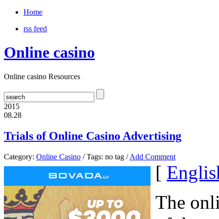
Home
rss feed
Online casino
Online casino Resources
2015
08.28
Trials of Online Casino Advertising
Category:
Online Casino
/ Tags: no tag /
Add Comment
[
Englis
The onli