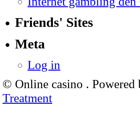
Internet gambling de
Friends' Sites
Meta
Log in
© Online casino . Powered
Treatment