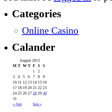
Categories
Online Casino
Calander
August 2015
M
T
W
T
F
S
S
1
2
3
4
5
6
7
8
9
10
11
12
13
14
15
16
17
18
19
20
21
22
23
24
25
26
27
28
29
30
31
« Apr
Sep »