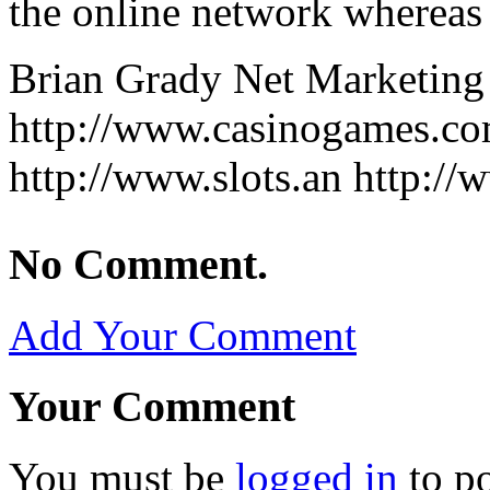
the online network whereas 
Brian Grady Net Marketing
http://www.casinogames.co
http://www.slots.an http:/
No Comment.
Add Your Comment
Your Comment
You must be
logged in
to p