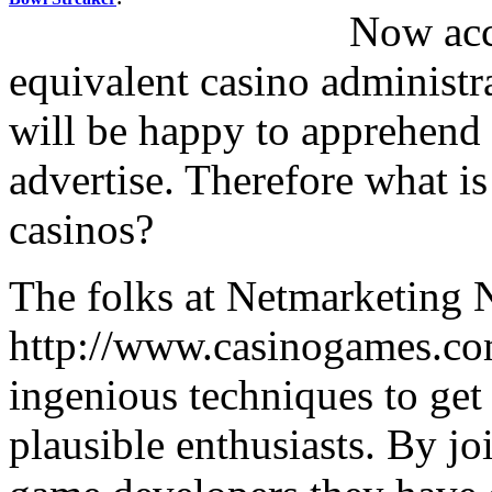
Now acce
equivalent casino administra
will be happy to apprehend
advertise. Therefore what is
casinos?
The folks at Netmarketing N.
http://www.casinogames.co
ingenious techniques to get 
plausible enthusiasts. By joi