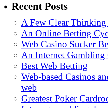
Recent Posts
A Few Clear Thinking 
An Online Betting Cyc
Web Casino Sucker Be
An Internet Gambling
Best Web Betting
Web-based Casinos an
web
Greatest Poker Cardr