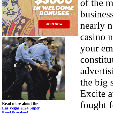
of the 
business
nearly n
casino 
your ema
constitu
advertis
the big
Excite 
fought f
Read more about the
Las Vegas 2024 Super
Bowl Streaker
!