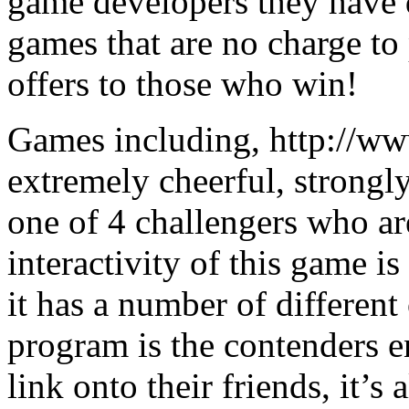
game developers they have 
games that are no charge t
offers to those who win!
Games including, http://ww
extremely cheerful, strongl
one of 4 challengers who ar
interactivity of this game i
it has a number of different
program is the contenders e
link onto their friends, it’s 