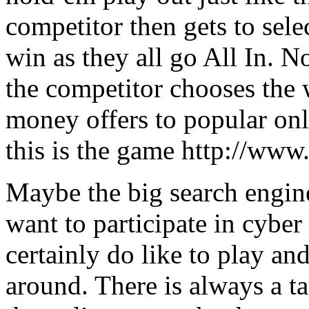
competitor then gets to sele
win as they all go All In. No
the competitor chooses the 
money offers to popular onl
this is the game http://www
Maybe the big search engin
want to participate in cyber
certainly do like to play a
around. There is always a ta