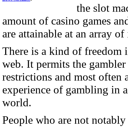
the slot ma
amount of casino games and 
are attainable at an array of
There is a kind of freedom 
web. It permits the gambler
restrictions and most often 
experience of gambling in a
world.
People who are not notably