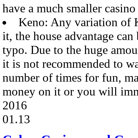
have a much smaller casino
Keno: Any variation of
it, the house advantage can 
typo. Due to the huge amou
it is not recommended to w
number of times for fun, ma
money on it or you will imm
2016
01.13