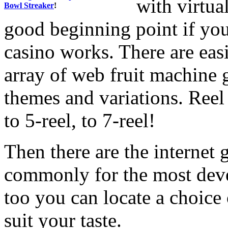
with virtua
Bowl Streaker
!
good beginning point if you
casino works. There are eas
array of web fruit machine 
themes and variations. Reel
to 5-reel, to 7-reel!
Then there are the internet
commonly for the most deve
too you can locate a choice 
suit your taste.