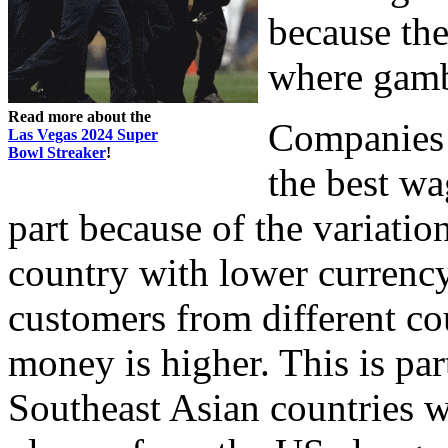
because the
where gambl
Read more about the
Companies 
Las Vegas 2024 Super
Bowl Streaker
!
the best wa
part because of the variati
country with lower currency
customers from different co
money is higher. This is par
Southeast Asian countries w