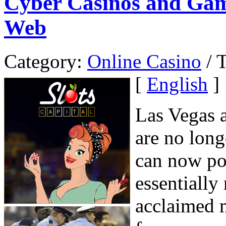
Cyber Casinos and Gam
Web
Category:
Online Casino
/ T
[
English
]
Las Vegas a
are no long
can now pon
essentially
acclaimed 