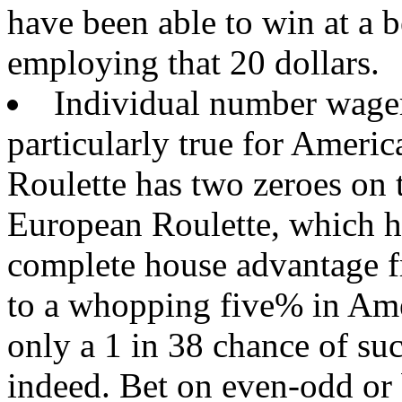
have been able to win at a 
employing that 20 dollars.
Individual number wagers
particularly true for Amer
Roulette has two zeroes on 
European Roulette, which has
complete house advantage 
to a whopping five% in Ame
only a 1 in 38 chance of su
indeed. Bet on even-odd or