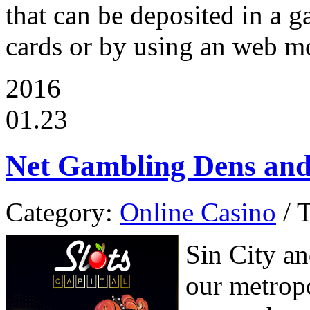
that can be deposited in a 
cards or by using an web mo
2016
01.23
Net Gambling Dens and
Category:
Online Casino
/ T
Sin City an
our metropo