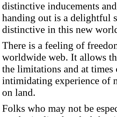
distinctive inducements and 
handing out is a delightful
distinctive in this new worl
There is a feeling of freedo
worldwide web. It allows th
the limitations and at time
intimidating experience of 
on land.
Folks who may not be espec