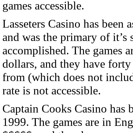
games accessible.
Lasseters Casino has been a
and was the primary of it’s 
accomplished. The games ar
dollars, and they have fort
from (which does not includ
rate is not accessible.
Captain Cooks Casino has be
1999. The games are in Eng