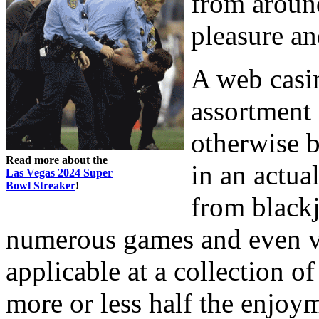
from aroun
pleasure an
A web casi
assortment
otherwise b
Read more about the
in an actua
Las Vegas 2024 Super
Bowl Streaker
!
from blackj
numerous games and even va
applicable at a collection o
more or less half the enjoym