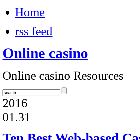
Home
rss feed
Online casino
Online casino Resources
2016
01.31
Ten Best Web-based Ca