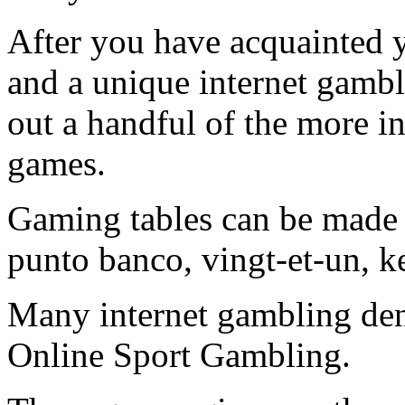
After you have acquainted 
and a unique internet gambl
out a handful of the more i
games.
Gaming tables can be made 
punto banco, vingt-et-un, ke
Many internet gambling den
Online Sport Gambling.