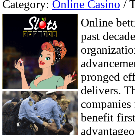
Category:
Online Casino
/ T
Online bett
past decade
organizatio
advancemen
pronged eff
delivers. T
companies i
benefit fir
advantageo