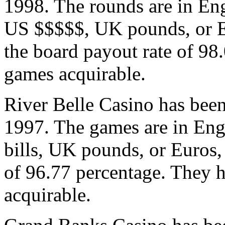
1998. The rounds are in Eng
US $$$$$, UK pounds, or Eu
the board payout rate of 98
games acquirable.
River Belle Casino has been
1997. The games are in Eng
bills, UK pounds, or Euros,
of 96.77 percentage. They 
acquirable.