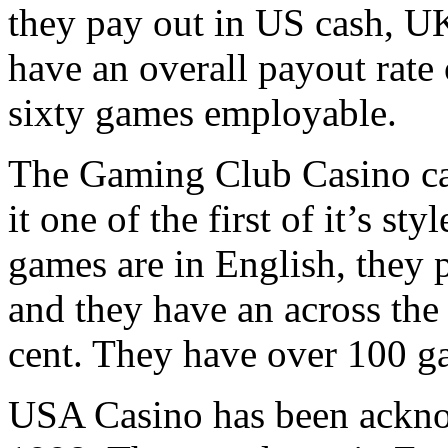
they pay out in US cash, U
have an overall payout rate
sixty games employable.
The Gaming Club Casino ca
it one of the first of it’s s
games are in English, they
and they have an across the
cent. They have over 100 g
USA Casino has been ackno