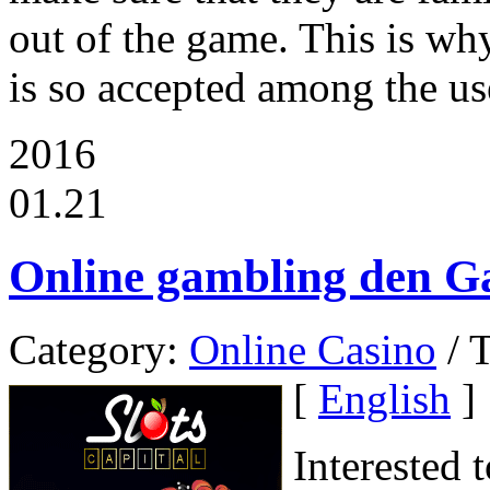
out of the game. This is wh
is so accepted among the us
2016
01.21
Online gambling den 
Category:
Online Casino
/ T
[
English
]
Interested 