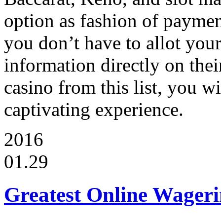
option as fashion of payment
you don’t have to allot your
information directly on thei
casino from this list, you wi
captivating experience.
2016
01.29
Greatest Online Wager