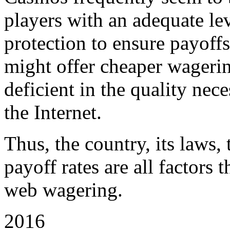
players with an adequate lev
protection to ensure payoff
might offer cheaper wagerin
deficient in the quality nece
the Internet.
Thus, the country, its laws,
payoff rates are all factors t
web wagering.
2016