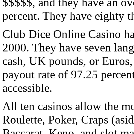
$$$$$, and they have an ove
percent. They have eighty 
Club Dice Online Casino ha
2000. They have seven lang
cash, UK pounds, or Euros,
payout rate of 97.25 perce
accessible.
All ten casinos allow the m
Roulette, Poker, Craps (asi
Baccarat, Keno, and slot ma