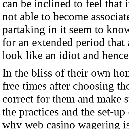
can be inclined to feel that i
not able to become associat
partaking in it seem to kno
for an extended period that
look like an idiot and hence
In the bliss of their own hom
free times after choosing the
correct for them and make s
the practices and the set-up
why web casino wagering i