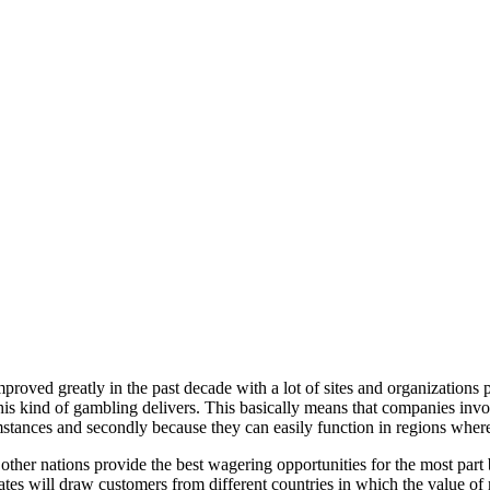
mproved greatly in the past decade with a lot of sites and organizations
his kind of gambling delivers. This basically means that companies invol
tances and secondly because they can easily function in regions where
ther nations provide the best wagering opportunities for the most part
tes will draw customers from different countries in which the value of 