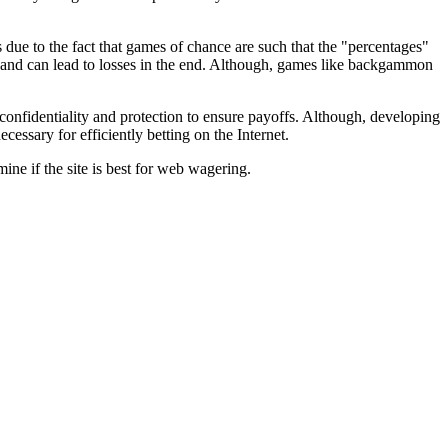
s due to the fact that games of chance are such that the "percentages"
le and can lead to losses in the end. Although, games like backgammon
 confidentiality and protection to ensure payoffs. Although, developing
cessary for efficiently betting on the Internet.
rmine if the site is best for web wagering.