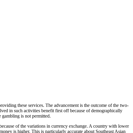
 providing these services. The advancement is the outcome of the two-
ved in such activities benefit first off because of demographically
 gambling is not permitted.
 because of the variations in currency exchange. A country with lower
money is higher. This is particularly accurate about Southeast Asian