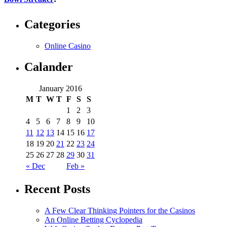
Categories
Online Casino
Calander
January 2016
M
T
W
T
F
S
S
1
2
3
4
5
6
7
8
9
10
11
12
13
14
15
16
17
18
19
20
21
22
23
24
25
26
27
28
29
30
31
« Dec
Feb »
Recent Posts
A Few Clear Thinking Pointers for the Casinos
An Online Betting Cyclopedia