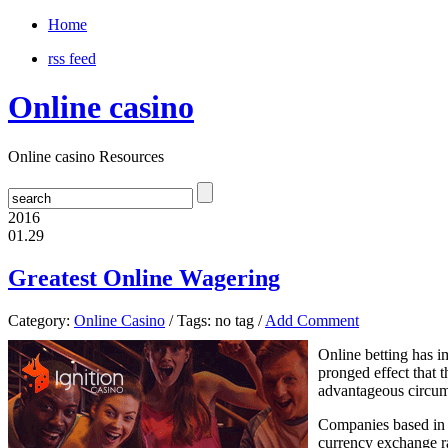
Home
rss feed
Online casino
Online casino Resources
2016
01.29
Greatest Online Wagering
Category:
Online Casino
/ Tags: no tag /
Add Comment
Online betting has i
pronged effect that t
advantageous circums
Companies based in o
currency exchange ra