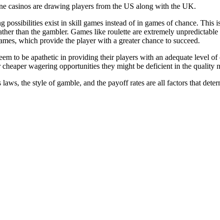
ine casinos are drawing players from the US along with the UK.
 possibilities exist in skill games instead of in games of chance. This i
rather than the gambler. Games like roulette are extremely unpredictab
games, which provide the player with a greater chance to succeed.
eem to be apathetic in providing their players with an adequate level of
 cheaper wagering opportunities they might be deficient in the quality ne
s laws, the style of gamble, and the payoff rates are all factors that dete