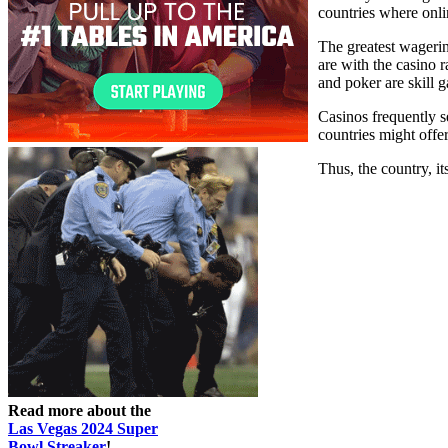
countries where onl
The greatest wagering
are with the casino 
and poker are skill 
Casinos frequently s
countries might offer
Thus, the country, it
Read more about the
Las Vegas 2024 Super
Bowl Streaker
!