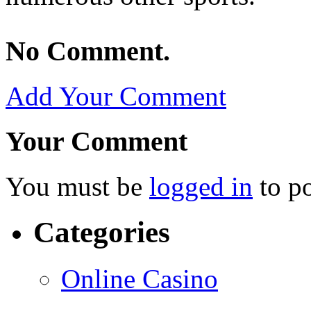
No Comment.
Add Your Comment
Your Comment
You must be
logged in
to p
Categories
Online Casino