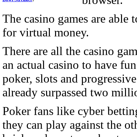
The casino games are able t
for virtual money.
There are all the casino g
an actual casino to have fun
poker, slots and progressiv
already surpassed two millio
Poker fans like cyber betti
they can play against the ot