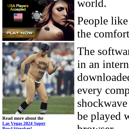
world.
People like
the comfort
The softwar
in an inter
downloaded
every compu
shockwave 
be played 
Read more about the
Las Vegas 2024 Super
browser.
Bowl Streaker
!