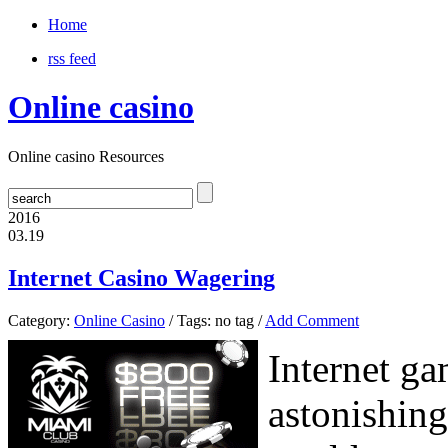
Home
rss feed
Online casino
Online casino Resources
2016
03.19
Internet Casino Wagering
Category:
Online Casino
/ Tags: no tag /
Add Comment
Internet g
astonishing