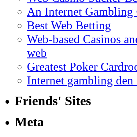
An Internet Gambling
Best Web Betting
Web-based Casinos an
web
Greatest Poker Cardr
Internet gambling de
Friends' Sites
Meta