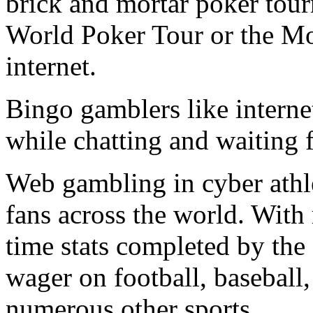
brick and mortar poker tou
World Poker Tour or the Mo
internet.
Bingo gamblers like interne
while chatting and waiting 
Web gambling in cyber athl
fans across the world. With 
time stats completed by the
wager on football, baseball,
numerous other sports.