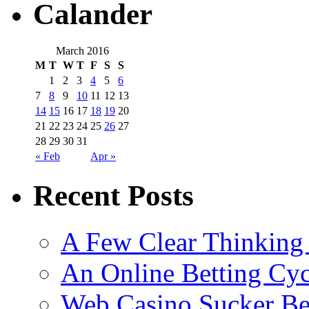
Calander
March 2016
M
T
W
T
F
S
S
1
2
3
4
5
6
7
8
9
10
11
12
13
14
15
16
17
18
19
20
21
22
23
24
25
26
27
28
29
30
31
« Feb
Apr »
Recent Posts
A Few Clear Thinking 
An Online Betting Cyc
Web Casino Sucker Be