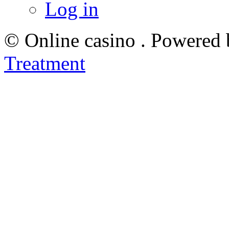
Log in
© Online casino . Powered
Treatment