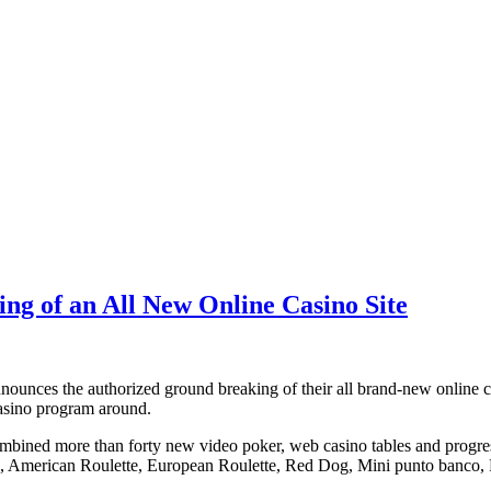
g of an All New Online Casino Site
ounces the authorized ground breaking of their all brand-new online c
casino program around.
bined more than forty new video poker, web casino tables and progress
s, American Roulette, European Roulette, Red Dog, Mini punto banco,