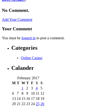
No Comment.
Add Your Comment
Your Comment
You must be
logged in
to post a comment.
Categories
Online Casino
Calander
February 2017
M
T
W
T
F
S
S
1
2
3
4
5
6
7
8
9
10
11
12
13
14
15
16
17
18
19
20
21
22
23
24
25
26