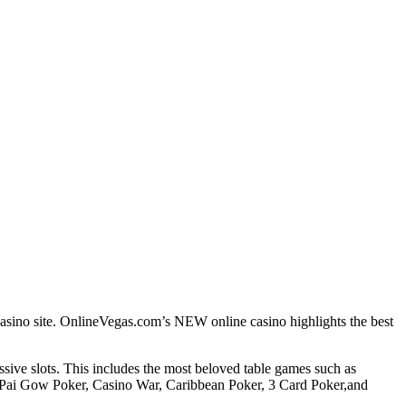
asino site. OnlineVegas.com’s NEW online casino highlights the best
ive slots. This includes the most beloved table games such as
 Pai Gow Poker, Casino War, Caribbean Poker, 3 Card Poker,and