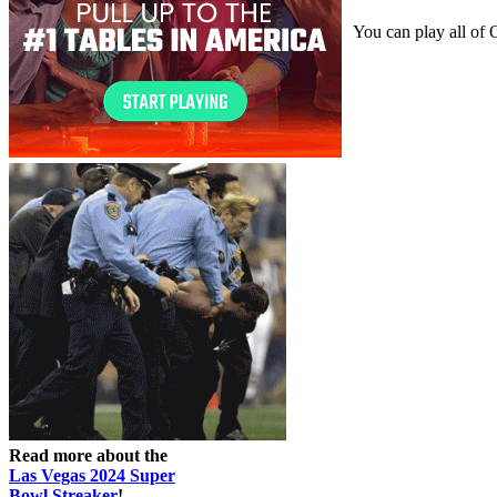
You can play all of 
Read more about the
Las Vegas 2024 Super
Bowl Streaker
!