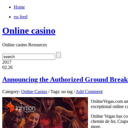
Home
rss feed
Online casino
Online casino Resources
2017
02.26
Announcing the Authorized Ground Breakin
Category:
Online Casino
/ Tags: no tag /
Add Comment
OnlineVegas.com ann
exceptional online 
Online Vegas has com
chemin de fer, Crap
more.