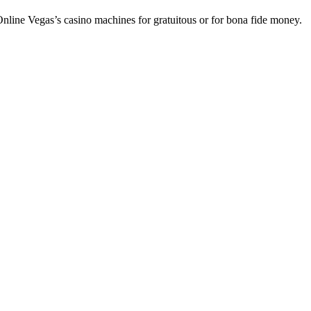
Online Vegas’s casino machines for gratuitous or for bona fide money.