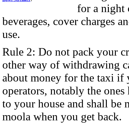
for a night
beverages, cover charges and
use.
Rule 2: Do not pack your cr
other way of withdrawing c
about money for the taxi if 
operators, notably the ones 
to your house and shall be 
moola when you get back.