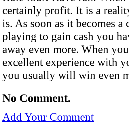
certainly profit. It is a real
is. As soon as it becomes a
playing to gain cash you have
away even more. When you 
excellent experience with y
you usually will win even 
No Comment.
Add Your Comment