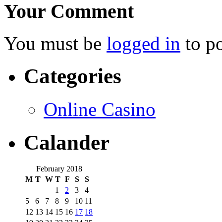
Your Comment
You must be
logged in
to p
Categories
Online Casino
Calander
February 2018
M
T
W
T
F
S
S
1
2
3
4
5
6
7
8
9
10
11
12
13
14
15
16
17
18