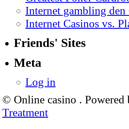
Internet gambling de
Internet Casinos vs. P
Friends' Sites
Meta
Log in
© Online casino . Powered
Treatment