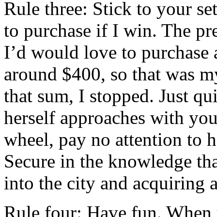
Rule three: Stick to your se
to purchase if I win. The pr
I’d would love to purchase
around $400, so that was my
that sum, I stopped. Just qu
herself approaches with you
wheel, pay no attention to 
Secure in the knowledge tha
into the city and acquiring 
Rule four: Have fun. When y