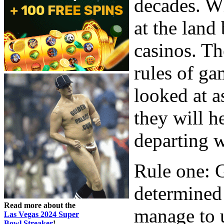
decades. Wh
at the land
casinos. Th
rules of g
looked at a
they will h
departing 
Rule one: G
determined 
Read more about the
manage to 
Las Vegas 2024 Super
Bowl Streaker
!