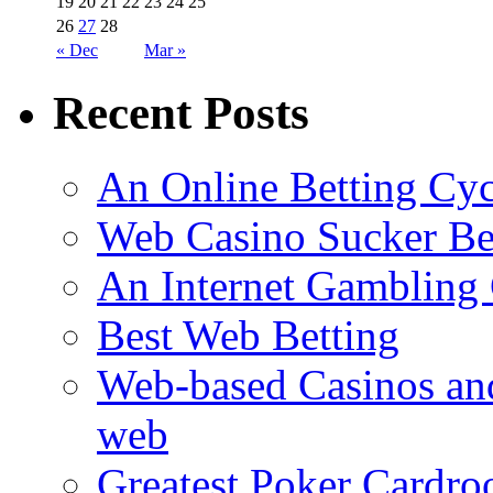
19
20
21
22
23
24
25
26
27
28
« Dec
Mar »
Recent Posts
An Online Betting Cyc
Web Casino Sucker Be
An Internet Gambling
Best Web Betting
Web-based Casinos an
web
Greatest Poker Cardr