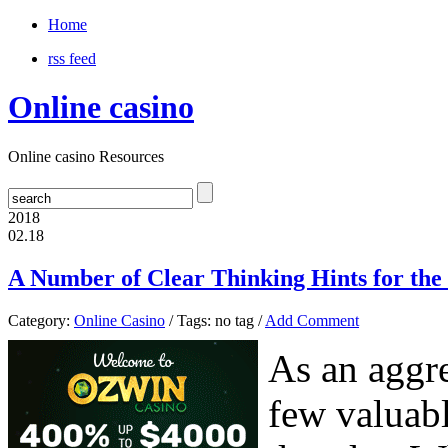
Home
rss feed
Online casino
Online casino Resources
2018
02.18
A Number of Clear Thinking Hints for the
Category:
Online Casino
/ Tags: no tag /
Add Comment
As an aggre
few valuabl