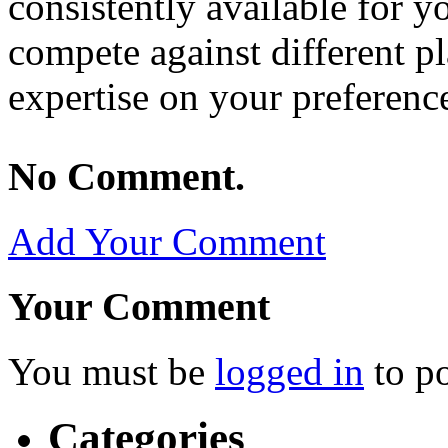
consistently available for y
compete against different p
expertise on your preferen
No Comment.
Add Your Comment
Your Comment
You must be
logged in
to p
Categories