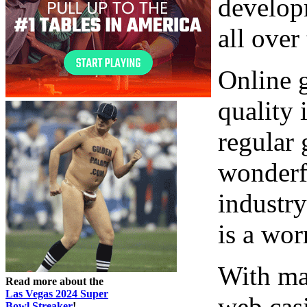
develop
all over
Online 
quality 
regular 
wonderfu
industry
is a wor
With ma
Read more about the
Las Vegas 2024 Super
web cas
Bowl Streaker
!