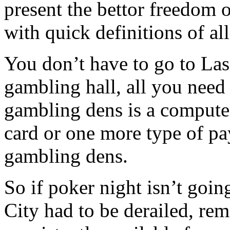
present the bettor freedom 
with quick definitions of al
You don’t have to go to Las
gambling hall, all you need
gambling dens is a compute
card or one more type of pa
gambling dens.
So if poker night isn’t going
City had to be derailed, re