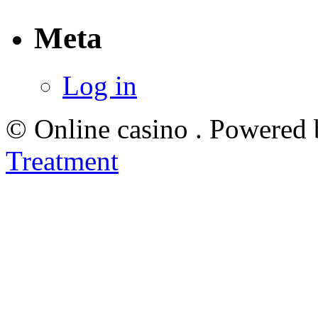
Meta
Log in
© Online casino . Powered
Treatment