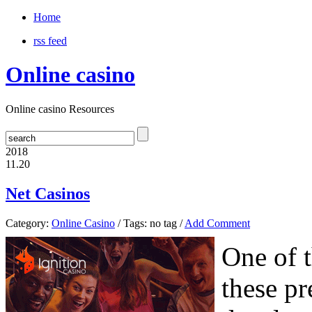
Home
rss feed
Online casino
Online casino Resources
2018
11.20
Net Casinos
Category:
Online Casino
/ Tags: no tag /
Add Comment
One of t
these pr