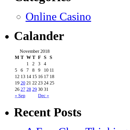
Online Casino
Calander
November 2018
M
T
W
T
F
S
S
1
2
3
4
5
6
7
8
9
10
11
12
13
14
15
16
17
18
19
20
21
22
23
24
25
26
27
28
29
30
31
« Sep
Dec »
Recent Posts