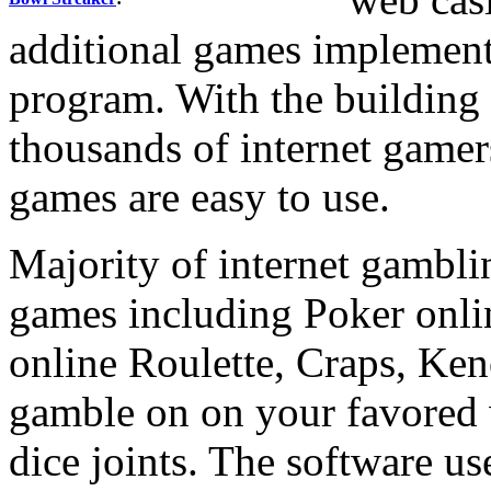
additional games implemente
program. With the building 
thousands of internet gamer
games are easy to use.
Majority of internet gambli
games including Poker onlin
online Roulette, Craps, Ken
gamble on on your favored
dice joints. The software u