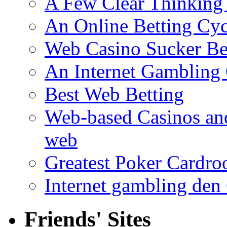
A Few Clear Thinking 
An Online Betting Cyc
Web Casino Sucker Be
An Internet Gambling
Best Web Betting
Web-based Casinos an
web
Greatest Poker Cardr
Internet gambling de
Friends' Sites