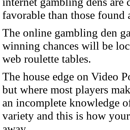
internet gambling dens are
favorable than those found 
The online gambling den ga
winning chances will be loc
web roulette tables.
The house edge on Video Po
but where most players make
an incomplete knowledge of
variety and this is how you
away.