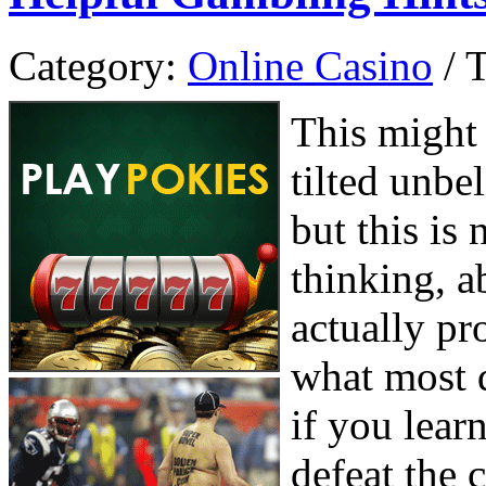
Category:
Online Casino
/ T
This might 
tilted unbe
but this is
thinking, a
actually p
what most d
if you lear
defeat the 