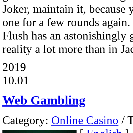
Joker, maintain it, because
one for a few rounds again. L
Flush has an astonishingly 
reality a lot more than in Ja
2019
10.01
Web Gambling
Category:
Online Casino
/ T