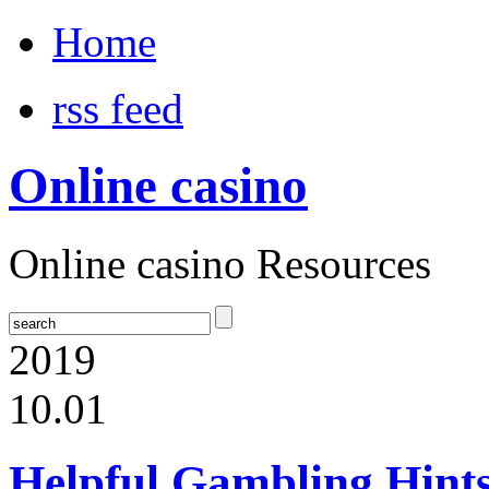
Home
rss feed
Online casino
Online casino Resources
2019
10.01
Helpful Gambling Hint