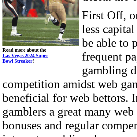
First Off,
less capita
be able to 
Read more about the
frequent pa
Las Vegas 2024 Super
Bowl Streaker
!
gambling de
competition amidst web gamb
beneficial for web bettors. I
gamblers a great many web 
bonuses and regular compen