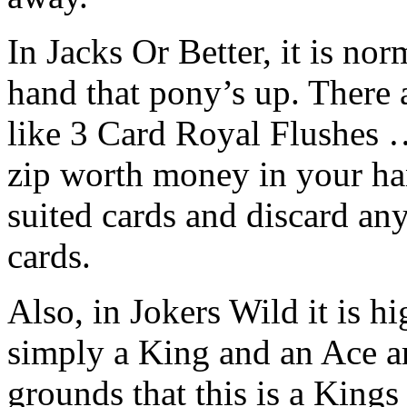
In Jacks Or Better, it is n
hand that pony’s up. There 
like 3 Card Royal Flushes …
zip worth money in your ha
suited cards and discard any
cards.
Also, in Jokers Wild it is hi
simply a King and an Ace ar
grounds that this is a Kings