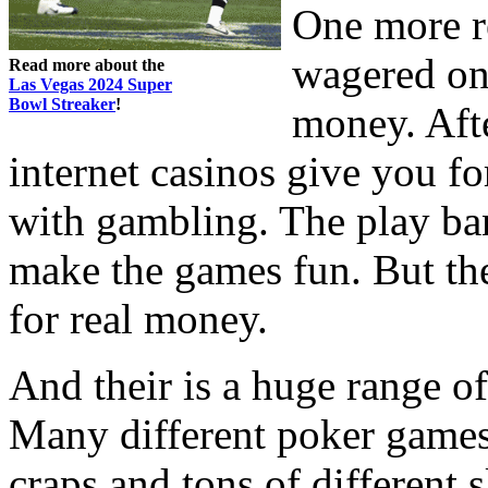
One more r
wagered on
Read more about the
Las Vegas 2024 Super
Bowl Streaker
!
money. Afte
internet casinos give you f
with gambling. The play ban
make the games fun. But th
for real money.
And their is a huge range o
Many different poker games,
craps and tons of different 