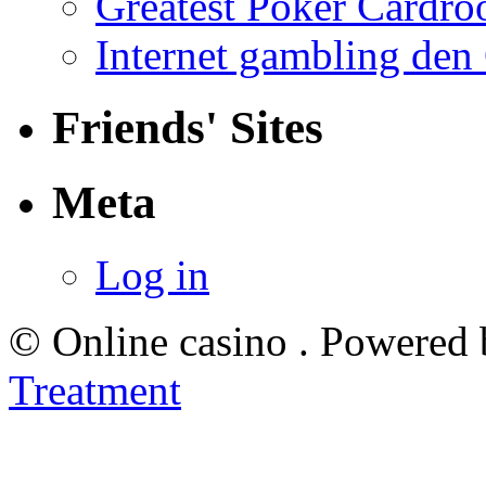
Greatest Poker Cardr
Internet gambling de
Friends' Sites
Meta
Log in
© Online casino . Powered
Treatment