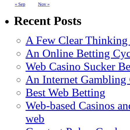
« Sep
Nov »
Recent Posts
A Few Clear Thinking 
An Online Betting Cyc
Web Casino Sucker Be
An Internet Gambling
Best Web Betting
Web-based Casinos an
web