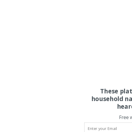
These pla
household na
hear
Free 