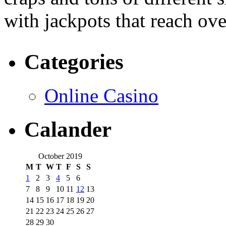
with jackpots that reach ove
Categories
Online Casino
Calander
October 2019
M
T
W
T
F
S
S
1
2
3
4
5
6
7
8
9
10
11
12
13
14
15
16
17
18
19
20
21
22
23
24
25
26
27
28
29
30