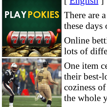
[
English
]
There are a
these days 
Online bett
lots of diff
One item ce
their best-
coziness of
the whole y