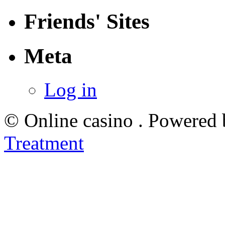
Friends' Sites
Meta
Log in
© Online casino . Powered
Treatment