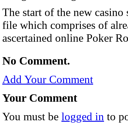
The start of the new casino 
file which comprises of alr
ascertained online Poker R
No Comment.
Add Your Comment
Your Comment
You must be
logged in
to p