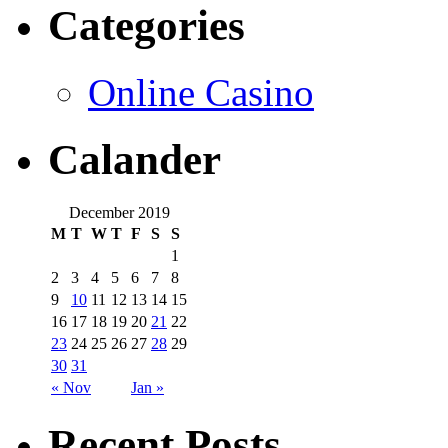
Categories
Online Casino
Calander
December 2019
M
T
W
T
F
S
S
1
2
3
4
5
6
7
8
9
10
11
12
13
14
15
16
17
18
19
20
21
22
23
24
25
26
27
28
29
30
31
« Nov
Jan »
Recent Posts