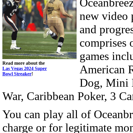
Oceanbreez
new video p
and progres
comprises 
games incl
Read more about the
American R
Las Vegas 2024 Super
Bowl Streaker
!
Dog, Mini 
War, Caribbean Poker, 3 Ca
You can play all of Oceanb
charge or for legitimate mo