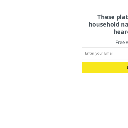
These pla
household na
hear
Free 