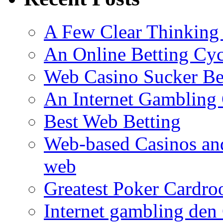
A Few Clear Thinking 
An Online Betting Cyc
Web Casino Sucker Be
An Internet Gambling
Best Web Betting
Web-based Casinos an
web
Greatest Poker Cardr
Internet gambling de