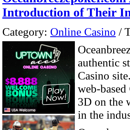
Introduction of Their I
Category:
Online Casino
/ T
Oceanbreez
authentic st
Casino sit
web-based C
3D on the w
in the indus