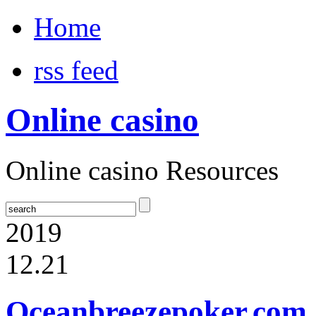
Home
rss feed
Online casino
Online casino Resources
2019
12.21
Oceanbreezepoker.com A