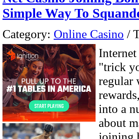
Simple Way To Squand
Category:
Online Casino
/ T
Interne
"trick y
regular 
rewards,
into a n
about ma
joining 