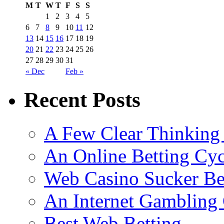
M
T
W
T
F
S
S
1
2
3
4
5
6
7
8
9
10
11
12
13
14
15
16
17
18
19
20
21
22
23
24
25
26
27
28
29
30
31
« Dec
Feb »
Recent Posts
A Few Clear Thinking 
An Online Betting Cyc
Web Casino Sucker Be
An Internet Gambling
Best Web Betting