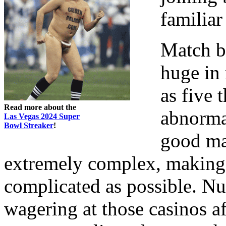
familia
Match b
huge in
as five 
Read more about the
abnormal
Las Vegas 2024 Super
Bowl Streaker
!
good ma
extremely complex, making 
complicated as possible. N
wagering at those casinos af