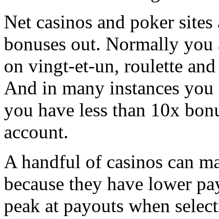
Net casinos and poker sites 
bonuses out. Normally you a
on vingt-et-un, roulette an
And in many instances you c
you have less than 10x bon
account.
A handful of casinos can ma
because they have lower pay
peak at payouts when select