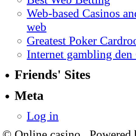
Web-based Casinos an
web
Greatest Poker Cardr
Internet gambling de
Friends' Sites
Meta
Log in
© Online casino . Powered