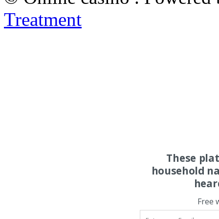
Treatment
These pla
household na
hear
Free 