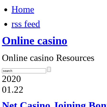
Home
rss feed
Online casino
Online casino Resources
2020
01.22
Net Casino Joining Bo