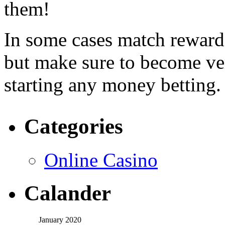
them!
In some cases match rewards
but make sure to become ver
starting any money betting.
Categories
Online Casino
Calander
January 2020