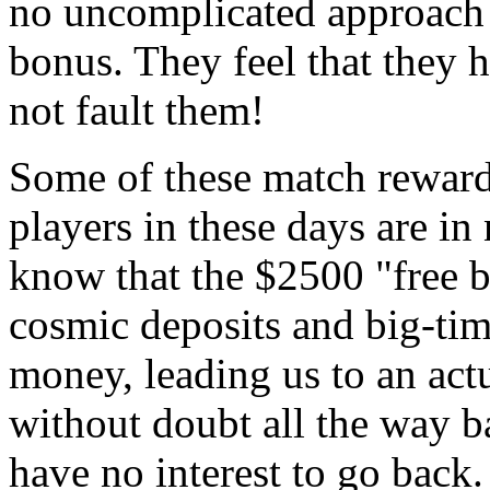
no uncomplicated approach t
bonus. They feel that they 
not fault them!
Some of these match rewards
players in these days are 
know that the $2500 "free b
cosmic deposits and big-tim
money, leading us to an actu
without doubt all the way 
have no interest to go back.