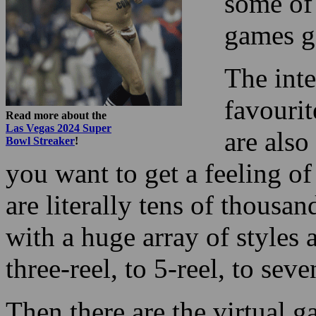
some of
games g
The inte
favourit
Read more about the
Las Vegas 2024 Super
are also
Bowl Streaker
!
you want to get a feeling o
are literally tens of thousan
with a huge array of styles 
three-reel, to 5-reel, to seve
Then there are the virtual 