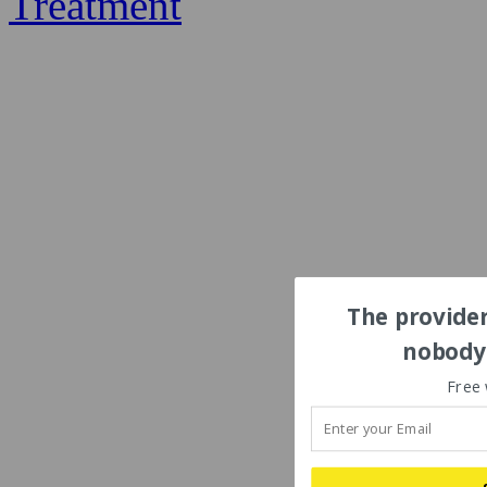
Treatment
The provider
nobody'
Free 