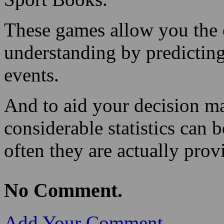
These games allow you the o
understanding by predicting 
events.
And to aid your decision ma
considerable statistics can 
often they are actually pro
No Comment.
Add Your Comment