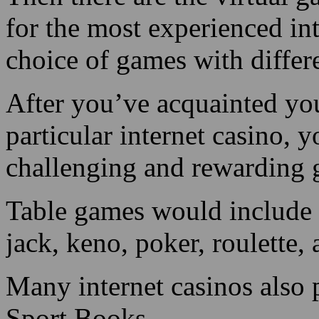
for the most experienced int
choice of games with differe
After you’ve acquainted you
particular internet casino, 
challenging and rewarding 
Table games would include 
jack, keno, poker, roulette, 
Many internet casinos also
Sport Books.