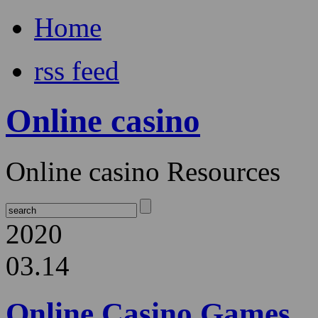
Home
rss feed
Online casino
Online casino Resources
2020
03.14
Online Casino Games