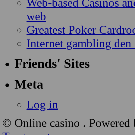
Web-based Casinos an
web
Greatest Poker Cardr
Internet gambling de
Friends' Sites
Meta
Log in
© Online casino . Powered