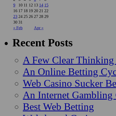
9
10
11
12
13
14
15
16
17
18
19
20
21
22
23
24
25
26
27
28
29
30
31
« Feb
Apr »
Recent Posts
A Few Clear Thinking 
An Online Betting Cyc
Web Casino Sucker Be
An Internet Gambling
Best Web Betting