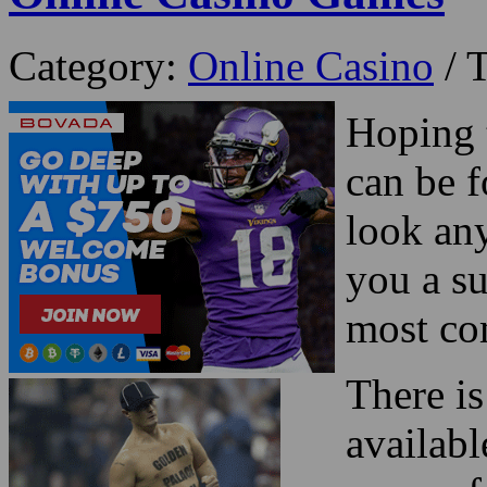
Category:
Online Casino
/ T
Hoping 
can be f
look an
you a s
most co
There is
availabl