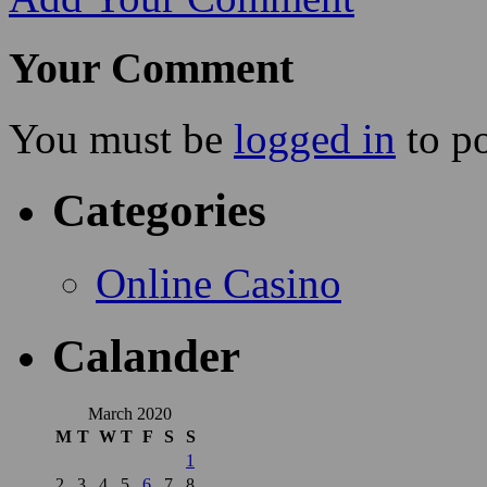
Your Comment
You must be
logged in
to p
Categories
Online Casino
Calander
March 2020
M
T
W
T
F
S
S
1
2
3
4
5
6
7
8