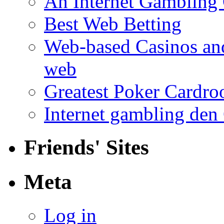
An Internet Gambling
Best Web Betting
Web-based Casinos an
web
Greatest Poker Cardr
Internet gambling de
Friends' Sites
Meta
Log in