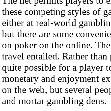
The net permits players to 
these competing styles of g
either at real-world gambling
but there are some conveni
on poker on the online. The 
travel entailed. Rather than 
quite possible for a player t
monetary and enjoyment ex
on the web, but several peo
and mortar gambling dens.