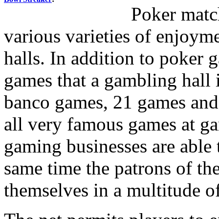
Poker match
various varieties of enjoym
halls. In addition to poker 
games that a gambling hall i
banco games, 21 games and a
all very famous games at ga
gaming businesses are able 
same time the patrons of th
themselves in a multitude o