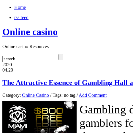
Home
rss feed
Online casino
Online casino Resources
2020
04.20
The Attractive Essence of Gambling Hall 
Category:
Online Casino
/ Tags: no tag /
Add Comment
Gambling de
gamblers fo