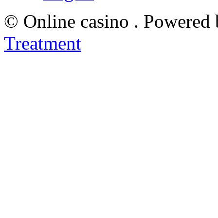
© Online casino . Powered
Treatment