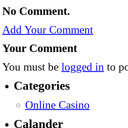
No Comment.
Add Your Comment
Your Comment
You must be
logged in
to p
Categories
Online Casino
Calander