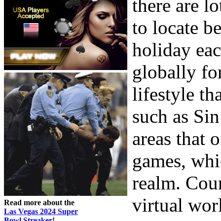
there are l
to locate b
holiday ea
globally fo
lifestyle th
such as Sin
areas that 
games, whic
realm. Coun
virtual worl
Read more about the
Las Vegas 2024 Super
Bowl Streaker
!