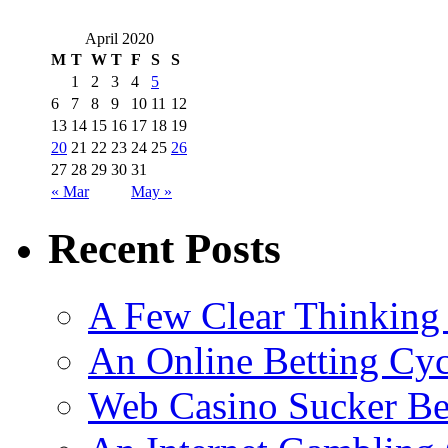
April 2020
M
T
W
T
F
S
S
1
2
3
4
5
6
7
8
9
10
11
12
13
14
15
16
17
18
19
20
21
22
23
24
25
26
27
28
29
30
31
« Mar
May »
Recent Posts
A Few Clear Thinking 
An Online Betting Cyc
Web Casino Sucker Be