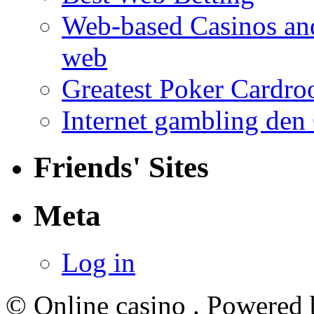
Web-based Casinos an
web
Greatest Poker Cardr
Internet gambling de
Friends' Sites
Meta
Log in
© Online casino . Powered