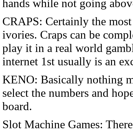
hands while not going abov
CRAPS: Certainly the most
ivories. Craps can be compl
play it in a real world gamb
internet 1st usually is an ex
KENO: Basically nothing m
select the numbers and hope
board.
Slot Machine Games: There 