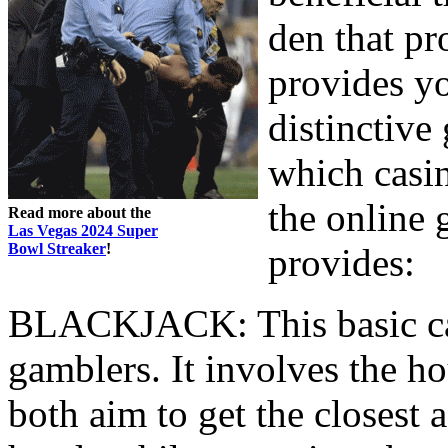
den that pr
provides y
distinctive
which casin
the online 
Read more about the
Las Vegas 2024 Super
Bowl Streaker
!
provides:
BLACKJACK: This basic car
gamblers. It involves the ho
both aim to get the closest a