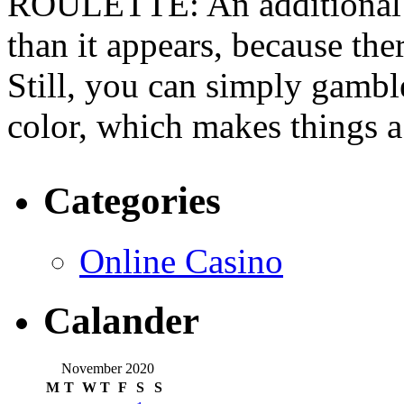
ROULETTE: An additional 
than it appears, because the
Still, you can simply gambl
color, which makes things a 
Categories
Online Casino
Calander
November 2020
M
T
W
T
F
S
S