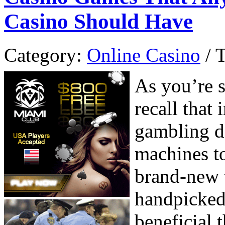
Casino Should Have
Category:
Online Casino
/ T
As you’re s
recall that
gambling d
machines to
brand-new 
handpicked 
beneficial 