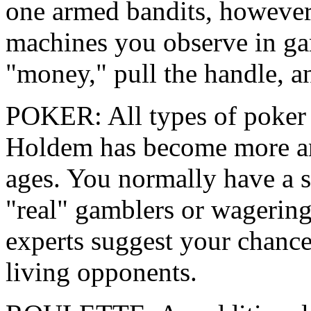
one armed bandits, however 
machines you observe in gam
"money," pull the handle, a
POKER: All types of poker v
Holdem has become more an
ages. You normally have a s
"real" gamblers or wagering
experts suggest your chances
living opponents.