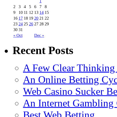
1
2
3
4
5
6
7
8
9
10
11
12
13
14
15
16
17
18
19
20
21
22
23
24
25
26
27
28
29
30
31
« Oct
Dec »
Recent Posts
A Few Clear Thinking 
An Online Betting Cyc
Web Casino Sucker Be
An Internet Gambling
Best Web Betting