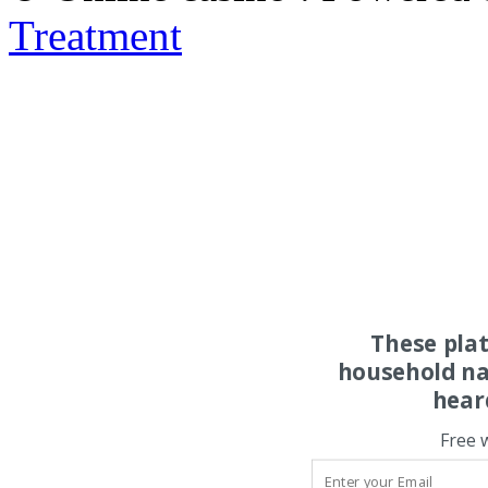
Treatment
These pla
household na
hear
Free 