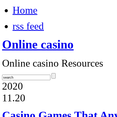
Home
rss feed
Online casino
Online casino Resources
2020
11.20
Casino Games That Any