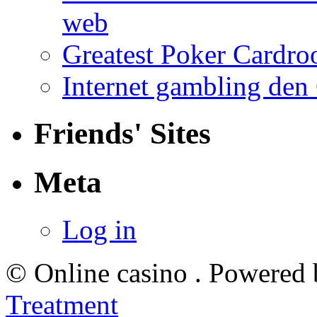
web
Greatest Poker Cardr
Internet gambling de
Friends' Sites
Meta
Log in
© Online casino . Powered
Treatment