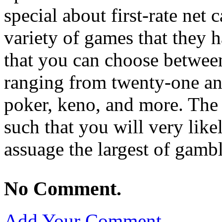
special about first-rate net 
variety of games that they h
that you can choose betwee
ranging from twenty-one and
poker, keno, and more. The 
such that you will very likel
assuage the largest of gambl
No Comment.
Add Your Comment