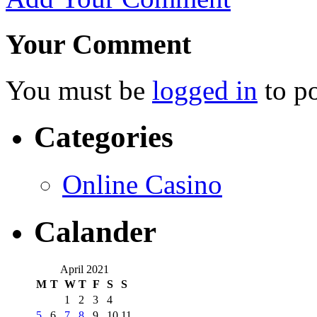
Your Comment
You must be
logged in
to p
Categories
Online Casino
Calander
April 2021
M
T
W
T
F
S
S
1
2
3
4
5
6
7
8
9
10
11