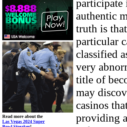
participate
authentic 
truth is tha
particular c
classified a
very abnorm
title of be
may discove
casinos that
providing a
Read more about the
Las Vegas 2024 Super
Bowl Streaker
!