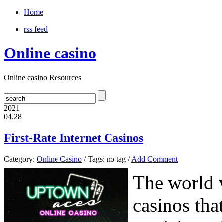
Home
rss feed
Online casino
Online casino Resources
2021
04.28
First-Rate Internet Casinos
Category:
Online Casino
/ Tags: no tag /
Add Comment
The world w
casinos tha