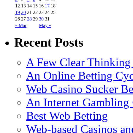
12
13
14
15
16
17
18
19
20
21
22
23
24
25
26
27
28
29
30
31
« Mar
May »
Recent Posts
A Few Clear Thinking 
An Online Betting Cyc
Web Casino Sucker Be
An Internet Gambling
Best Web Betting
Web-based Casinos an