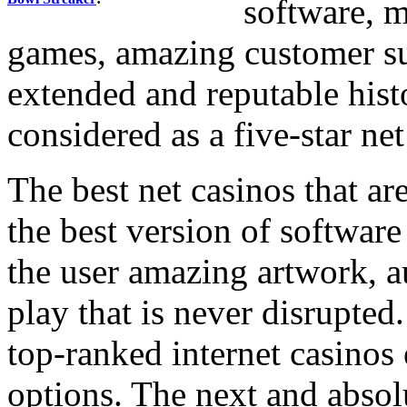
software, m
games, amazing customer su
extended and reputable histo
considered as a five-star net
The best net casinos that ar
the best version of software
the user amazing artwork, au
play that is never disrupted
top-ranked internet casinos
options. The next and absolu