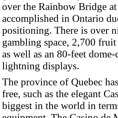
over the Rainbow Bridge at 
accomplished in Ontario due 
positioning. There is over n
gambling space, 2,700 fruit
as well as an 80-feet dome-
lightning displays.
The province of Quebec has
free, such as the elegant Ca
biggest in the world in ter
equipment. The Casino de M