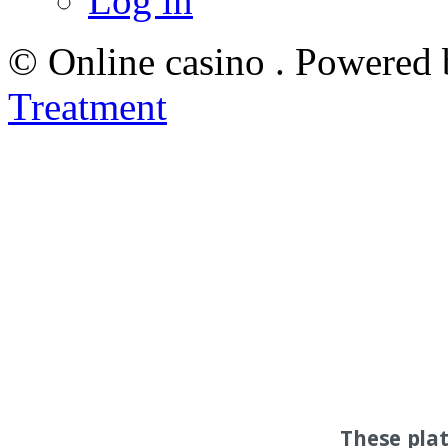
Log in
© Online casino . Powered
Treatment
These pla