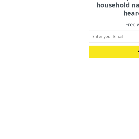
household na
hear
Free 