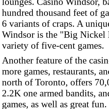
lounges. Casino Windsor, ba
hundred thousand feet of g
6 variants of craps. A uniqu
Windsor is the "Big Nickel 
variety of five-cent games.
Another feature of the casin
more games, restaurants, an
north of Toronto, offers 70,
2.2K one armed bandits, an
games, as well as great fun.