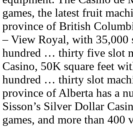
games, the latest fruit mach
province of British Columb
– View Royal, with 35,000 sq
hundred … thirty five slot
Casino, 50K square feet wit
hundred … thirty slot machi
province of Alberta has a n
Sisson’s Silver Dollar Casin
games, and more than 400 v