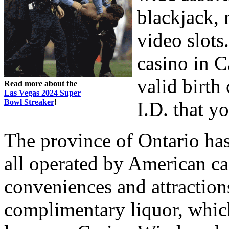
blackjack, 
video slots
casino in C
valid birth
Read more about the
Las Vegas 2024 Super
Bowl Streaker
!
I.D. that y
The province of Ontario has
all operated by American cas
conveniences and attractions
complimentary liquor, which