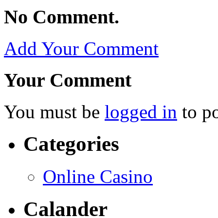
No Comment.
Add Your Comment
Your Comment
You must be
logged in
to p
Categories
Online Casino
Calander