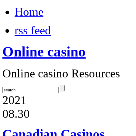
Home
rss feed
Online casino
Online casino Resources
2021
08.30
Canadian Casinos