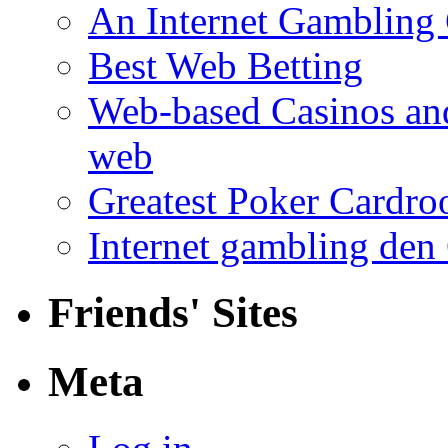
An Internet Gambling
Best Web Betting
Web-based Casinos an
web
Greatest Poker Cardr
Internet gambling de
Friends' Sites
Meta