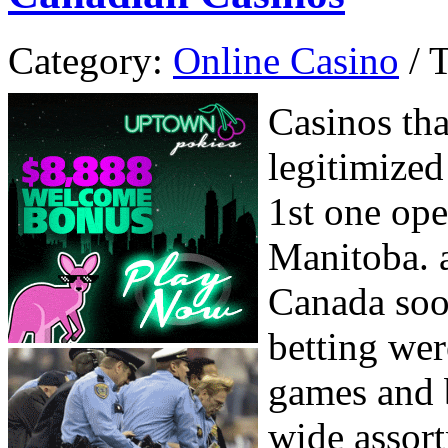
Category:
Online Casino
/ T
Casinos tha
legitimized
1st one ope
Manitoba. a
Canada soo
betting wer
games and b
wide assort