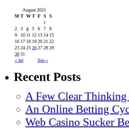
August 2021
M
T
W
T
F
S
S
1
2
3
4
5
6
7
8
9
10
11
12
13
14
15
16
17
18
19
20
21
22
23
24
25
26
27
28
29
30
31
« Jul
Sep »
Recent Posts
A Few Clear Thinking 
An Online Betting Cyc
Web Casino Sucker Be