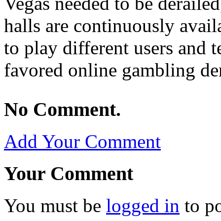
Vegas needed to be deraile
halls are continuously avai
to play different users and 
favored online gambling de
No Comment.
Add Your Comment
Your Comment
You must be
logged in
to p