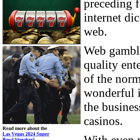
preceding f
internet di
web.
Web gamblin
quality ent
of the nor
wonderful 
the busine
casinos.
Read more about the
Las Vegas 2024 Super
With even 
Bowl Streaker
!