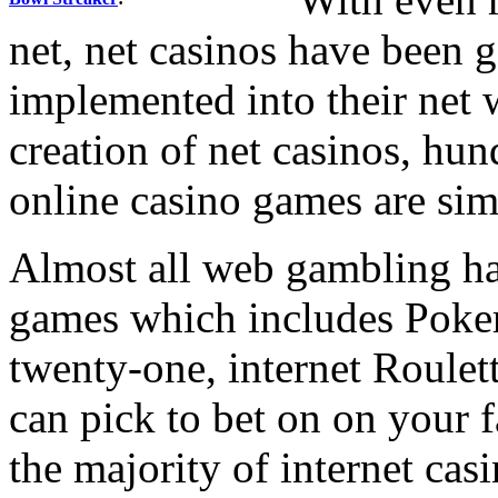
net, net casinos have been
implemented into their net
creation of net casinos, hu
online casino games are sim
Almost all web gambling hal
games which includes Poker
twenty-one, internet Roulet
can pick to bet on on your 
the majority of internet ca