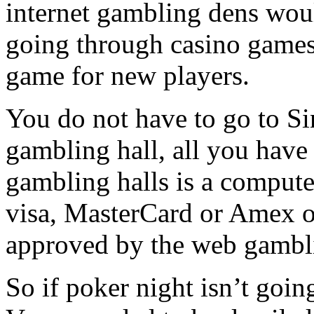
internet gambling dens wou
going through casino games 
game for new players.
You do not have to go to Si
gambling hall, all you have
gambling halls is a compute
visa, MasterCard or Amex o
approved by the web gambli
So if poker night isn’t goin