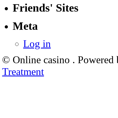
Friends' Sites
Meta
Log in
© Online casino . Powered
Treatment