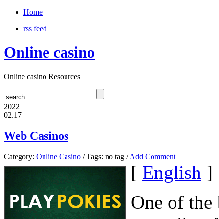
Home
rss feed
Online casino
Online casino Resources
2022
02.17
Web Casinos
Category:
Online Casino
/ Tags: no tag /
Add Comment
[
English
]
One of the 