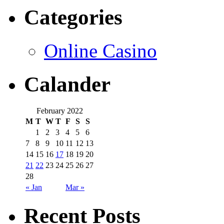
Categories
Online Casino
Calander
February 2022
M
T
W
T
F
S
S
1
2
3
4
5
6
7
8
9
10
11
12
13
14
15
16
17
18
19
20
21
22
23
24
25
26
27
28
« Jan
Mar »
Recent Posts