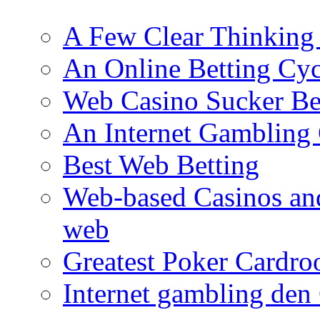
A Few Clear Thinking 
An Online Betting Cyc
Web Casino Sucker Be
An Internet Gambling
Best Web Betting
Web-based Casinos an
web
Greatest Poker Cardr
Internet gambling de