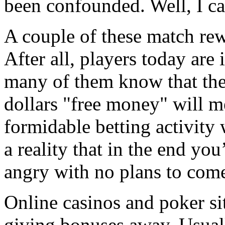
been confounded. Well, I c
A couple of these match rew
After all, players today are
many of them know that the
dollars "free money" will 
formidable betting activity 
a reality that in the end y
angry with no plans to come
Online casinos and poker si
giving bonuses away. Usuall