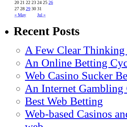
20
21
22
23
24
25
26
27
28
29
30
31
« May
Jul »
Recent Posts
A Few Clear Thinking 
An Online Betting Cyc
Web Casino Sucker Be
An Internet Gambling
Best Web Betting
Web-based Casinos an
web