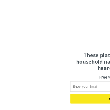
These pla
household na
hear
Free 