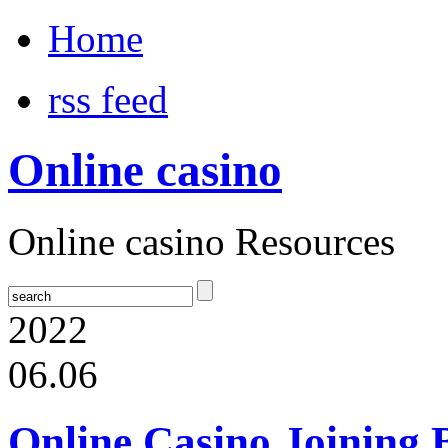
Home
rss feed
Online casino
Online casino Resources
2022
06.06
Online Casino Joining