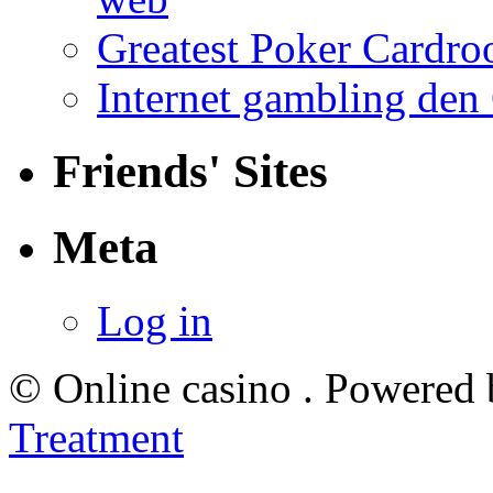
Greatest Poker Cardr
Internet gambling de
Friends' Sites
Meta
Log in
© Online casino . Powered
Treatment