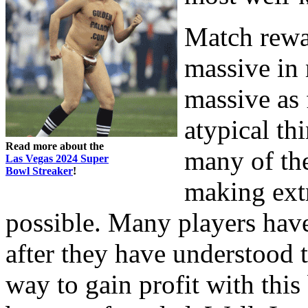
Match rewa
massive in
massive as 
atypical th
Read more about the
many of th
Las Vegas 2024 Super
Bowl Streaker
!
making extr
possible. Many players have
after they have understood 
way to gain profit with this