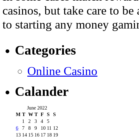
casinos, but take care to be 
to starting any money gami
Categories
Online Casino
Calander
June 2022
M
T
W
T
F
S
S
1
2
3
4
5
6
7
8
9
10
11
12
13
14
15
16
17
18
19