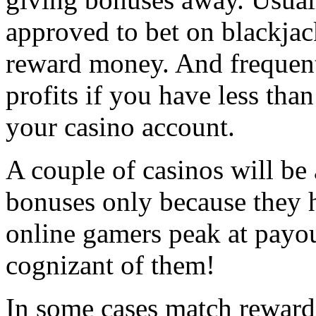
approved to bet on blackjac
reward money. And frequent
profits if you have less tha
your casino account.
A couple of casinos will be 
bonuses only because they 
online gamers peak at payo
cognizant of them!
In some cases match reward