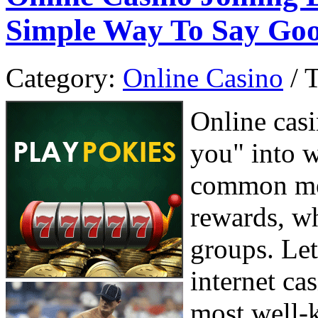
Simple Way To Say Goo
Category:
Online Casino
/ T
Online casi
you" into 
common met
rewards, wh
groups. Let
internet cas
most well-