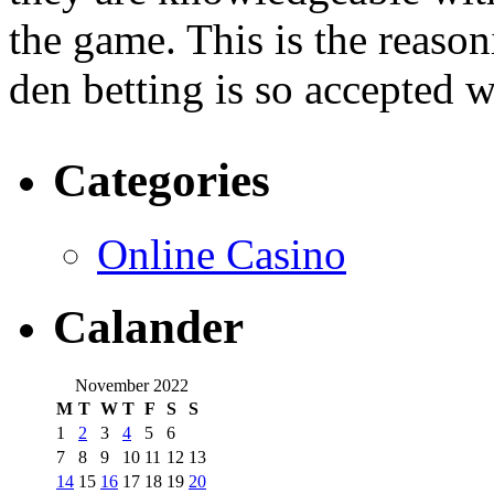
the game. This is the reas
den betting is so accepted w
Categories
Online Casino
Calander
November 2022
M
T
W
T
F
S
S
1
2
3
4
5
6
7
8
9
10
11
12
13
14
15
16
17
18
19
20