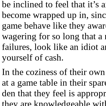
be inclined to feel that it’s 
become wrapped up in, since
game behave like they awar
wagering for so long that a
failures, look like an idiot 
yourself of cash.
In the coziness of their own
at a game table in their spa
den that they feel is approp
they are knowledgeable with