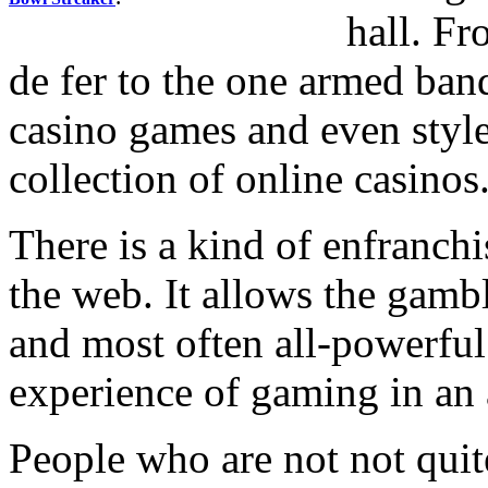
hall. F
de fer to the one armed band
casino games and even styles
collection of online casinos
There is a kind of enfranch
the web. It allows the gambl
and most often all-powerful
experience of gaming in an 
People who are not not quit