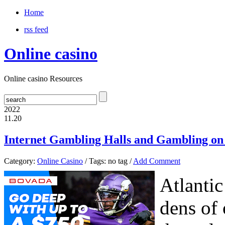
Home
rss feed
Online casino
Online casino Resources
2022
11.20
Internet Gambling Halls and Gambling on 
Category:
Online Casino
/ Tags: no tag /
Add Comment
Atlantic
dens of 