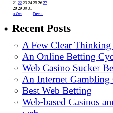
21
22
23
24
25
26
27
28
29
30
31
« Oct
Dec »
Recent Posts
A Few Clear Thinking 
An Online Betting Cyc
Web Casino Sucker Be
An Internet Gambling
Best Web Betting
Web-based Casinos an