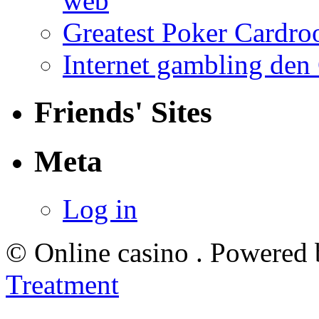
web
Greatest Poker Cardr
Internet gambling de
Friends' Sites
Meta
Log in
© Online casino . Powered
Treatment