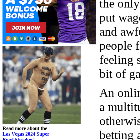
the only
put wage
and awf
people f
feeling 
bit of g
An onli
a multit
otherwis
Read more about the
betting 
Las Vegas 2024 Super
Bowl Streaker
!