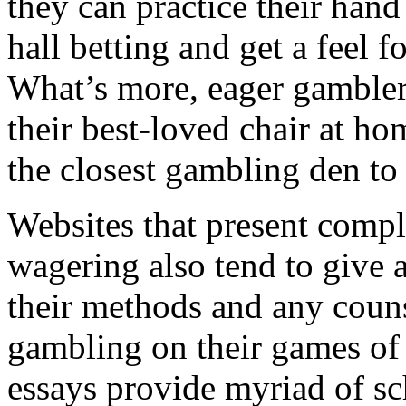
they can practice their han
hall betting and get a feel 
What’s more, eager gambler
their best-loved chair at ho
the closest gambling den to
Websites that present comp
wagering also tend to give a
their methods and any coun
gambling on their games of 
essays provide myriad of sc