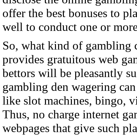
offer the best bonuses to pl
well to conduct one or more
So, what kind of gambling ca
provides gratuitous web gam
bettors will be pleasantly su
gambling den wagering can 
like slot machines, bingo, v
Thus, no charge internet g
webpages that give such pla