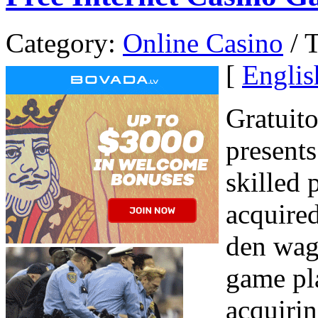
Category:
Online Casino
/ T
[
Englis
Gratuit
present
skilled p
acquire
den wage
game pla
acquiri