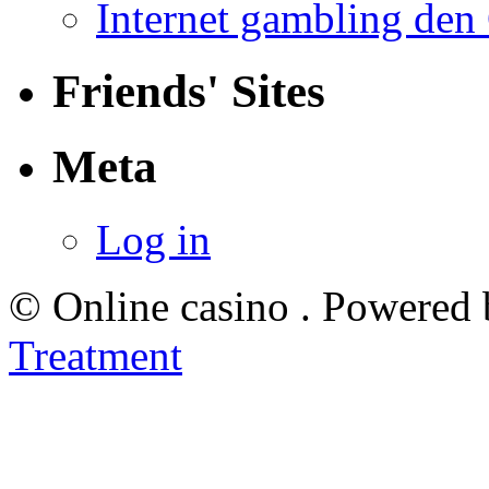
Internet gambling de
Friends' Sites
Meta
Log in
© Online casino . Powered
Treatment