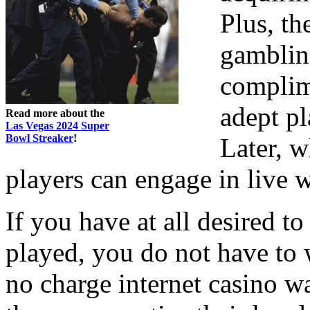
Plus, th
gamblin
complim
adept pl
Read more about the
Las Vegas 2024 Super
Bowl Streaker
!
Later, w
players can engage in live 
If you have at all desired 
played, you do not have to
no charge internet casino wa