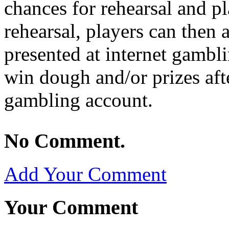
chances for rehearsal and pla
rehearsal, players can then
presented at internet gambli
win dough and/or prizes afte
gambling account.
No Comment.
Add Your Comment
Your Comment