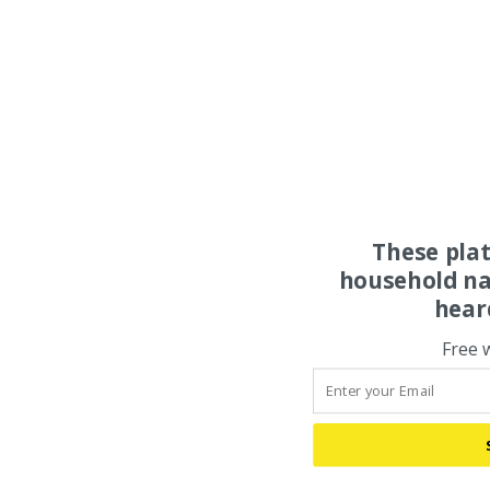
These pla
household na
hear
Free 