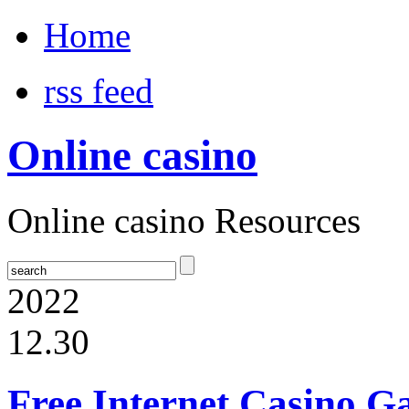
Home
rss feed
Online casino
Online casino Resources
2022
12.30
Free Internet Casino 