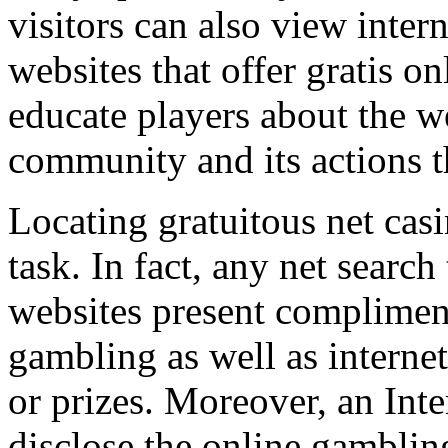
visitors can also view inte
websites that offer gratis o
educate players about the 
community and its actions t
Locating gratuitous net cas
task. In fact, any net search
websites present complimen
gambling as well as interne
or prizes. Moreover, an Inter
disclose the online gambli