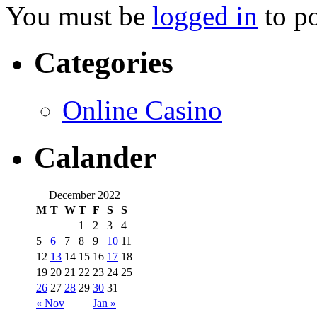
You must be
logged in
to p
Categories
Online Casino
Calander
December 2022
M
T
W
T
F
S
S
1
2
3
4
5
6
7
8
9
10
11
12
13
14
15
16
17
18
19
20
21
22
23
24
25
26
27
28
29
30
31
« Nov
Jan »