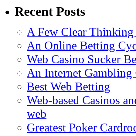
Recent Posts
A Few Clear Thinking 
An Online Betting Cyc
Web Casino Sucker Be
An Internet Gambling
Best Web Betting
Web-based Casinos an
web
Greatest Poker Cardr