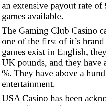
an extensive payout rate of
games available.
The Gaming Club Casino ca
one of the first of it’s bra
games exist in English, th
UK pounds, and they have a
%. They have above a hund
entertainment.
USA Casino has been ackno