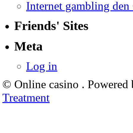
Internet gambling de
Friends' Sites
Meta
Log in
© Online casino . Powered
Treatment