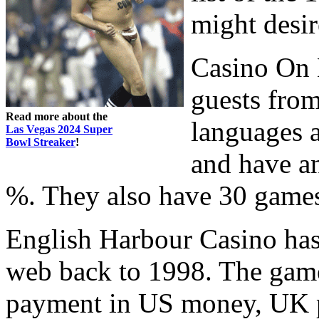
might desir
Casino On N
guests from
Read more about the
languages a
Las Vegas 2024 Super
Bowl Streaker
!
and have an
%. They also have 30 games
English Harbour Casino has
web back to 1998. The game
payment in US money, UK p