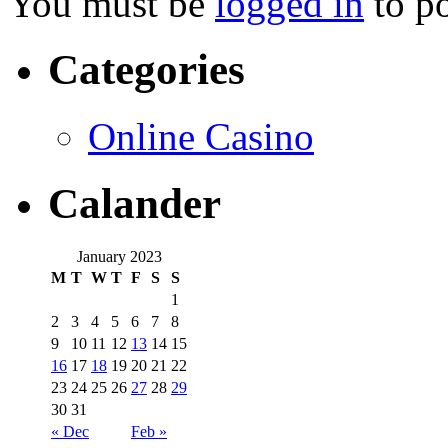
You must be
logged in
to p
Categories
Online Casino
Calander
January 2023
M
T
W
T
F
S
S
1
2
3
4
5
6
7
8
9
10
11
12
13
14
15
16
17
18
19
20
21
22
23
24
25
26
27
28
29
30
31
« Dec
Feb »