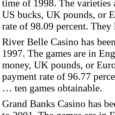
time of 1998. The varieties 
US bucks, UK pounds, or Eu
rate of 98.09 percent. They
River Belle Casino has been 
1997. The games are in Eng
money, UK pounds, or Euros
payment rate of 96.77 perc
… ten games obtainable.
Grand Banks Casino has bee