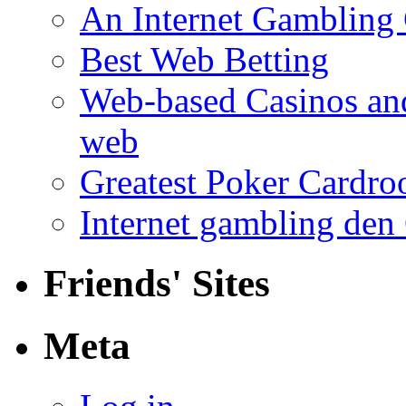
An Internet Gambling
Best Web Betting
Web-based Casinos an
web
Greatest Poker Cardr
Internet gambling de
Friends' Sites
Meta