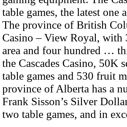
table games, the latest one 
The province of British Co
Casino – View Royal, with 
area and four hundred … thi
the Cascades Casino, 50K s
table games and 530 fruit m
province of Alberta has a n
Frank Sisson’s Silver Dolla
two table games, and in exce