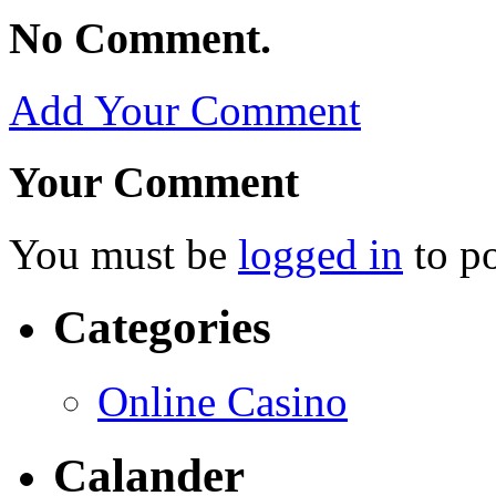
No Comment.
Add Your Comment
Your Comment
You must be
logged in
to p
Categories
Online Casino
Calander