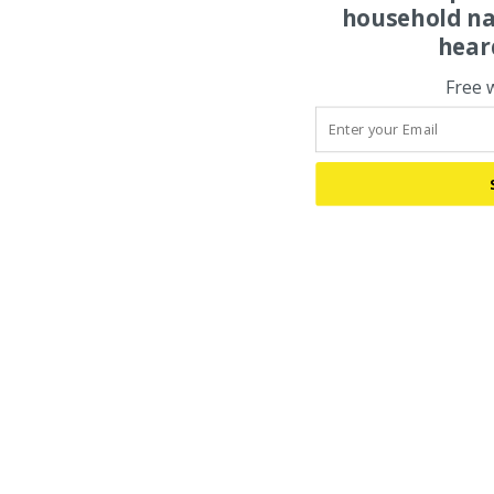
household na
hear
Free 