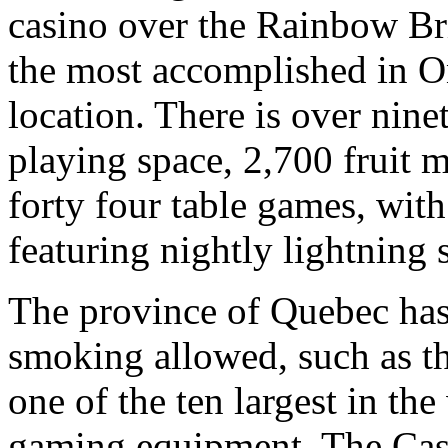
casino over the Rainbow Bri
the most accomplished in On
location. There is over nine
playing space, 2,700 fruit 
forty four table games, wit
featuring nightly lightning
The province of Quebec has
smoking allowed, such as t
one of the ten largest in th
gaming equipment. The Cas