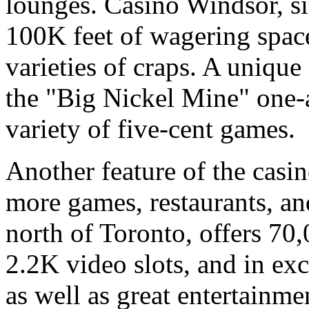
lounges. Casino Windsor, si
100K feet of wagering space
varieties of craps. A unique
the "Big Nickel Mine" one-a
variety of five-cent games.
Another feature of the casin
more games, restaurants, a
north of Toronto, offers 70,
2.2K video slots, and in ex
as well as great entertainme