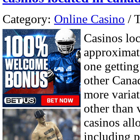
Category:
Online Casino
/ T
Casinos loc
approximate
one getting
other Cana
more varia
other than 
casinos all
including p