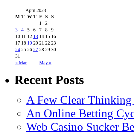
April 2023
M
T
W
T
F
S
S
1
2
3
4
5
6
7
8
9
10
11
12
13
14
15
16
17
18
19
20
21
22
23
24
25
26
27
28
29
30
31
« Mar
May »
Recent Posts
A Few Clear Thinking 
An Online Betting Cyc
Web Casino Sucker Be