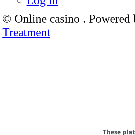
Log in
© Online casino . Powered
Treatment
These pla