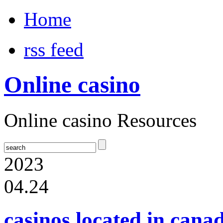
Home
rss feed
Online casino
Online casino Resources
2023
04.24
casinos located in cana