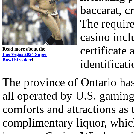
baccarat, c
The requir
casino incl
certificate
Read more about the
Las Vegas 2024 Super
Bowl Streaker
!
identificati
The province of Ontario has
all operated by U.S. gaming
comforts and attractions as 
complimentary liquor, which