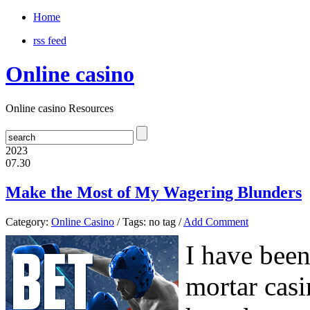
Home
rss feed
Online casino
Online casino Resources
2023
07.30
Make the Most of My Wagering Blunders
Category:
Online Casino
/ Tags: no tag /
Add Comment
I have been
mortar casi