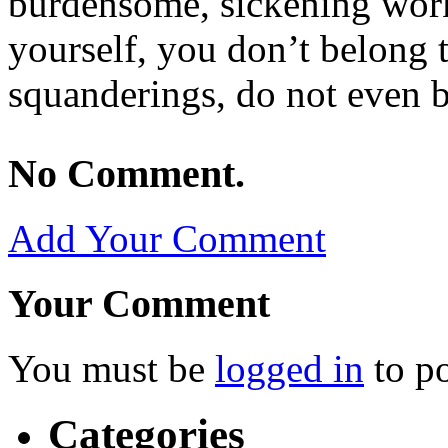
burdensome, sickening work
yourself, you don’t belong 
squanderings, do not even b
No Comment.
Add Your Comment
Your Comment
You must be
logged in
to p
Categories