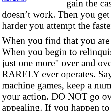
gain the ca
doesn’t work. Then you get
harder you attempt the faste
When you find that you are
When you begin to relinquis
just one more" over and over
RARELY ever operates. Say
machine games, keep a numbe
your action. DO NOT go ove
appealing. If you happen to g