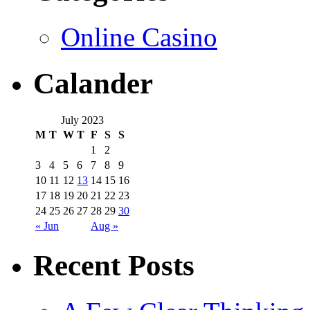
Online Casino
Calander
July 2023
M
T
W
T
F
S
S
1
2
3
4
5
6
7
8
9
10
11
12
13
14
15
16
17
18
19
20
21
22
23
24
25
26
27
28
29
30
« Jun
Aug »
Recent Posts