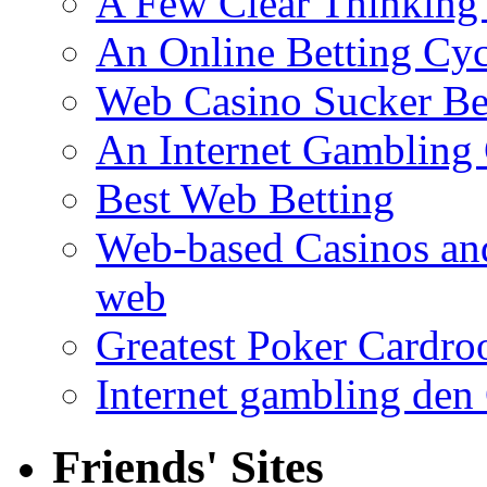
A Few Clear Thinking 
An Online Betting Cyc
Web Casino Sucker Be
An Internet Gambling
Best Web Betting
Web-based Casinos an
web
Greatest Poker Cardr
Internet gambling de
Friends' Sites