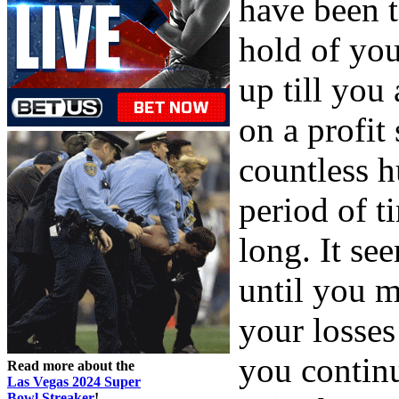
have been t
hold of you
up till you 
on a profit
countless h
period of ti
long. It se
until you m
your losses
you continu
Read more about the
Las Vegas 2024 Super
Bowl Streaker
!