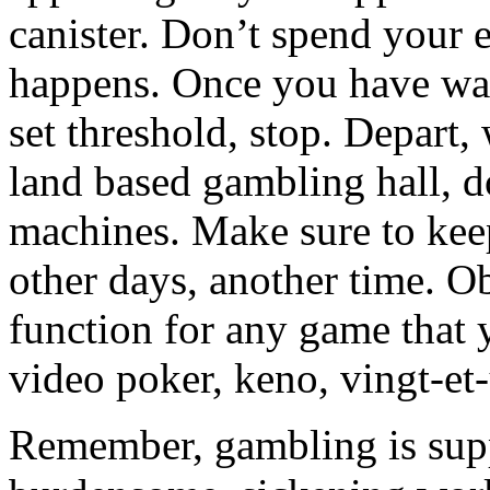
canister. Don’t spend your 
happens. Once you have wa
set threshold, stop. Depart, 
land based gambling hall, do
machines. Make sure to keep
other days, another time. O
function for any game that y
video poker, keno, vingt-et
Remember, gambling is sup