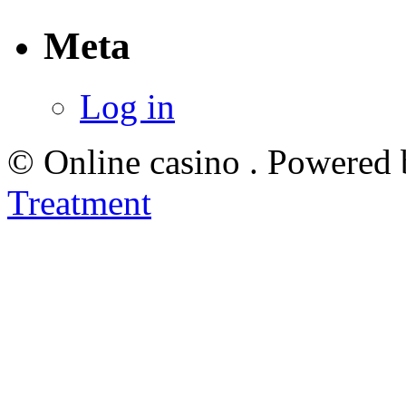
Meta
Log in
© Online casino . Powered
Treatment