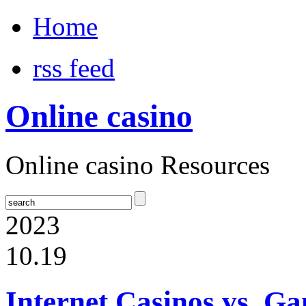
Home
rss feed
Online casino
Online casino Resources
2023
10.19
Internet Casinos vs. G