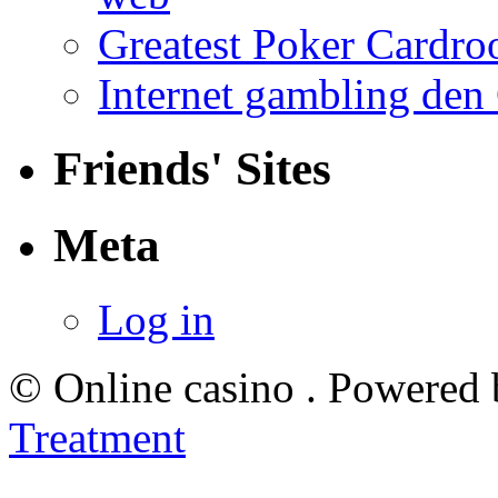
Greatest Poker Cardr
Internet gambling de
Friends' Sites
Meta
Log in
© Online casino . Powered
Treatment