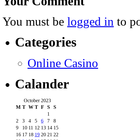
Your Comment
You must be
logged in
to p
Categories
Online Casino
Calander
October 2023
M
T
W
T
F
S
S
1
2
3
4
5
6
7
8
9
10
11
12
13
14
15
16
17
18
19
20
21
22