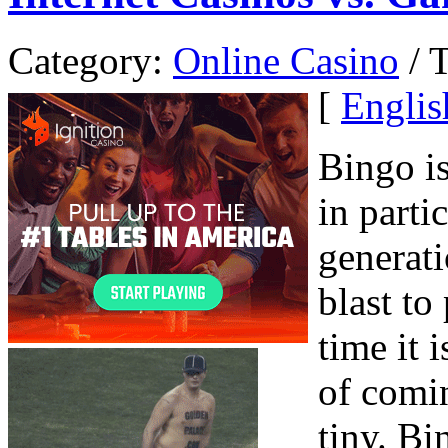
Category:
Online Casino
/ T
[
Englis
Bingo is
in parti
generat
blast to
time it 
of comin
tiny. Bi