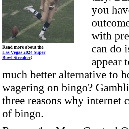
you have
outcome.
with pr
can do i
Read more about the
Las Vegas 2024 Super
Bowl Streaker
!
appear t
much better alternative to 
wagering on bingo? Gamblin
three reasons why internet c
of bingo.