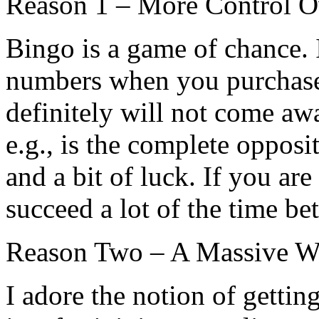
Reason 1 – More Control 
Bingo is a game of chance. 
numbers when you purchase
definitely will not come awa
e.g., is the complete opposi
and a bit of luck. If you are
succeed a lot of the time be
Reason Two – A Massive 
I adore the notion of getti