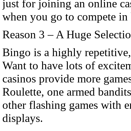
just for joining an online c
when you go to compete in
Reason 3 – A Huge Selecti
Bingo is a highly repetitive
Want to have lots of excite
casinos provide more games 
Roulette, one armed bandits
other flashing games with e
displays.