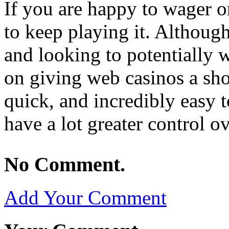
If you are happy to wager 
to keep playing it. Although
and looking to potentially w
on giving web casinos a sho
quick, and incredibly easy t
have a lot greater control o
No Comment.
Add Your Comment