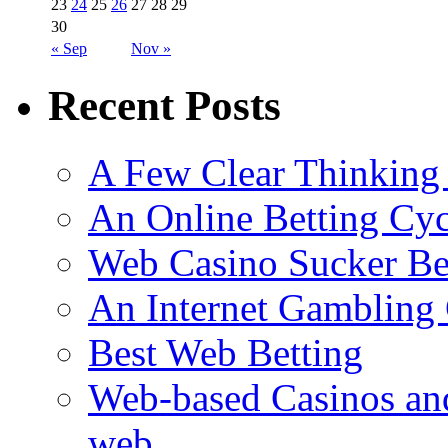
23
24
25
26
27
28
29
30
« Sep
Nov »
Recent Posts
A Few Clear Thinking 
An Online Betting Cyc
Web Casino Sucker Be
An Internet Gambling
Best Web Betting
Web-based Casinos an
web