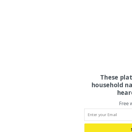
These pla
household na
hear
Free 