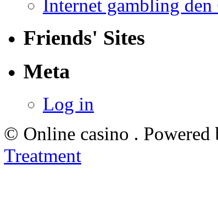
Internet gambling de
Friends' Sites
Meta
Log in
© Online casino . Powered
Treatment