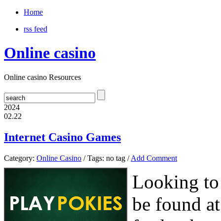
Home
rss feed
Online casino
Online casino Resources
2024
02.22
Internet Casino Games
Category:
Online Casino
/ Tags: no tag /
Add Comment
Looking to
be found at