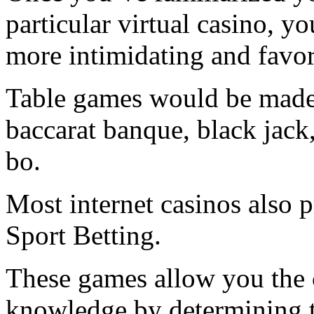
particular virtual casino, yo
more intimidating and favor
Table games would be made 
baccarat banque, black jack,
bo.
Most internet casinos also 
Sport Betting.
These games allow you the c
knowledge by determining t