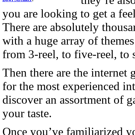
you are looking to get a fee
There are absolutely thousan
with a huge array of themes
from 3-reel, to five-reel, to
Then there are the internet
for the most experienced int
discover an assortment of g
your taste.
Once you’ve familiarized yo