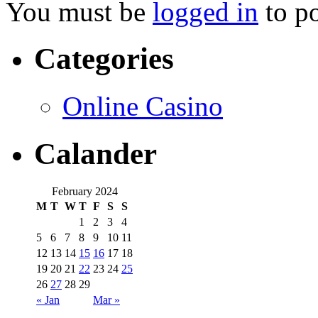
You must be
logged in
to p
Categories
Online Casino
Calander
February 2024
M
T
W
T
F
S
S
1
2
3
4
5
6
7
8
9
10
11
12
13
14
15
16
17
18
19
20
21
22
23
24
25
26
27
28
29
« Jan
Mar »