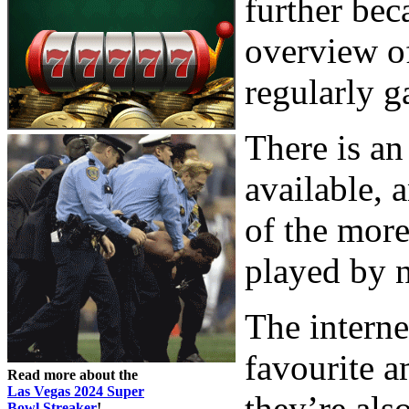
further bec
overview o
regularly 
There is an
available, 
of the mor
played by n
The interne
favourite a
Read more about the
Las Vegas 2024 Super
they’re also
Bowl Streaker
!