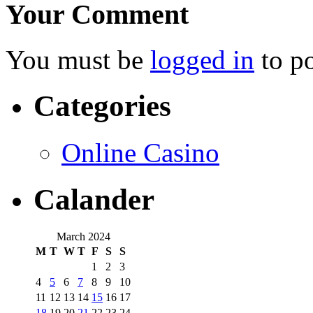
Your Comment
You must be
logged in
to p
Categories
Online Casino
Calander
March 2024
M
T
W
T
F
S
S
1
2
3
4
5
6
7
8
9
10
11
12
13
14
15
16
17
18
19
20
21
22
23
24