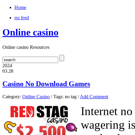
Home
rss feed
Online casino
Online casino Resources
2024
03.28
Casino No Download Games
Category:
Online Casino
/ Tags: no tag /
Add Comment
Internet n
wagering is