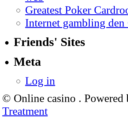
Greatest Poker Cardr
Internet gambling de
Friends' Sites
Meta
Log in
© Online casino . Powered
Treatment