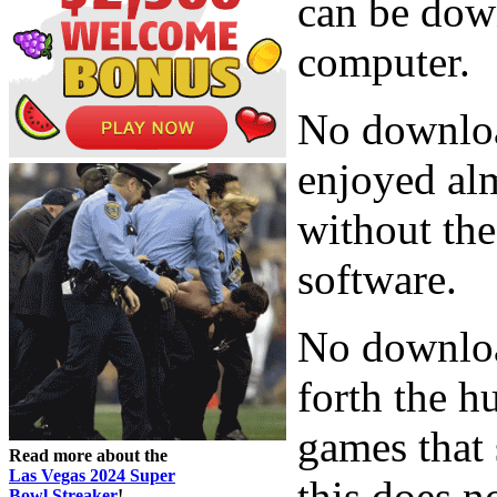
can be dow
computer.
No downloa
enjoyed alm
without th
software.
No downloa
forth the h
games that
Read more about the
Las Vegas 2024 Super
this does n
Bowl Streaker
!