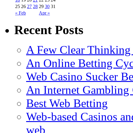
25
26
27
28
29
30
31
« Feb
Apr »
Recent Posts
A Few Clear Thinking 
An Online Betting Cyc
Web Casino Sucker Be
An Internet Gambling
Best Web Betting
Web-based Casinos an
web