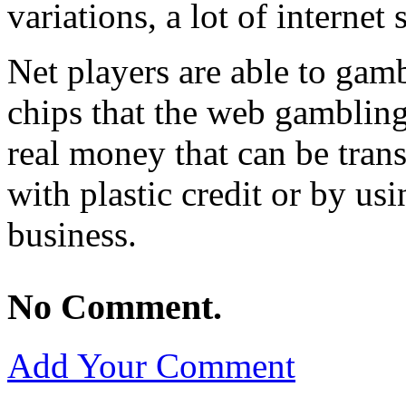
variations, a lot of internet
Net players are able to gamb
chips that the web gambling
real money that can be tran
with plastic credit or by usi
business.
No Comment.
Add Your Comment