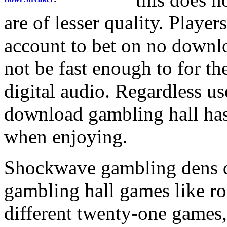
are of lesser quality. Playe
account to bet on no down
not be fast enough to for th
digital audio. Regardless u
download gambling hall has 
when enjoying.
Shockwave gambling dens d
gambling hall games like rou
different twenty-one games