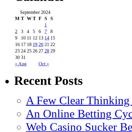
September 2024
M
T
W
T
F
S
S
1
2
3
4
5
6
7
8
9
10
11
12
13
14
15
16
17
18
19
20
21
22
23
24
25
26
27
28
29
30
31
« Aug
Oct »
Recent Posts
A Few Clear Thinking 
An Online Betting Cyc
Web Casino Sucker Be