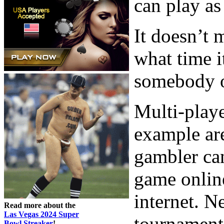
can play a
It doesn’t 
what time i
somebody on
Multi-playe
example are
gambler can
game online
internet. N
Read more about the
Las Vegas 2024 Super
tournament
Bowl Streaker
!