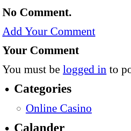
No Comment.
Add Your Comment
Your Comment
You must be
logged in
to p
Categories
Online Casino
Calander