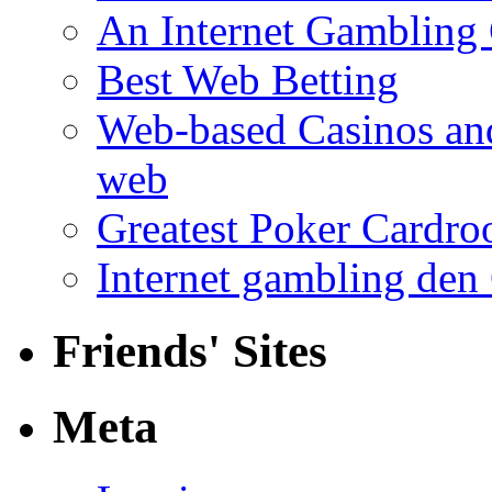
An Internet Gambling
Best Web Betting
Web-based Casinos an
web
Greatest Poker Cardr
Internet gambling de
Friends' Sites
Meta