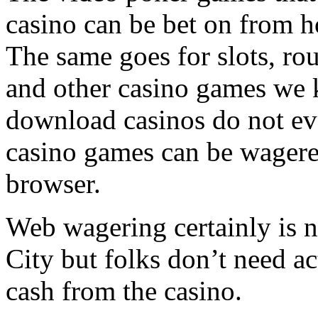
casino can be bet on from 
The same goes for slots, roul
and other casino games we
download casinos do not e
casino games can be wagere
browser.
Web wagering certainly is no
City but folks don’t need ac
cash from the casino.