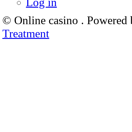
Log in
© Online casino . Powered
Treatment