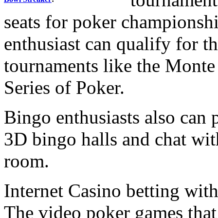
seats for poker championshi
enthusiast can qualify for t
tournaments like the Monte
Series of Poker.
Bingo enthusiasts also can 
3D bingo halls and chat wit
room.
Internet Casino betting with
The video poker games that