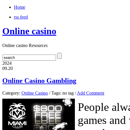
Home
rss feed
Online casino
Online casino Resources
2024
09.20
Online Casino Gambling
Category:
Online Casino
/ Tags: no tag /
Add Comment
People alwa
games and w