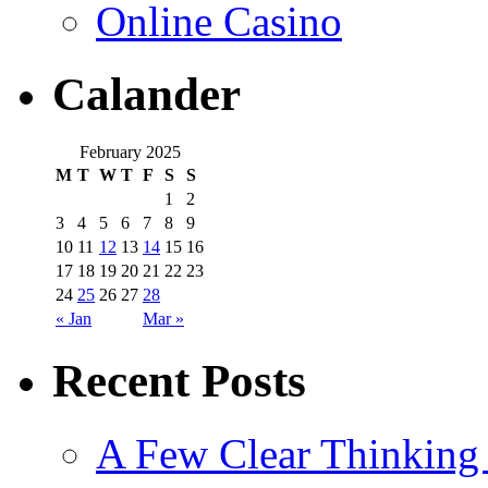
Online Casino
Calander
February 2025
M
T
W
T
F
S
S
1
2
3
4
5
6
7
8
9
10
11
12
13
14
15
16
17
18
19
20
21
22
23
24
25
26
27
28
« Jan
Mar »
Recent Posts
A Few Clear Thinking 