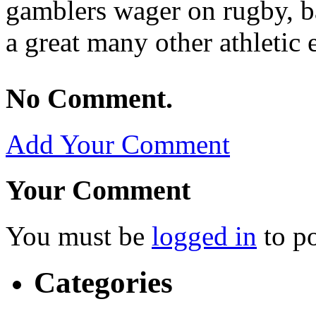
gamblers wager on rugby, ba
a great many other athletic 
No Comment.
Add Your Comment
Your Comment
You must be
logged in
to p
Categories