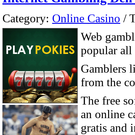
Category:
Online Casino
/ T
Web gambli
popular all
Gamblers li
from the co
The free so
an online c
gratis and 