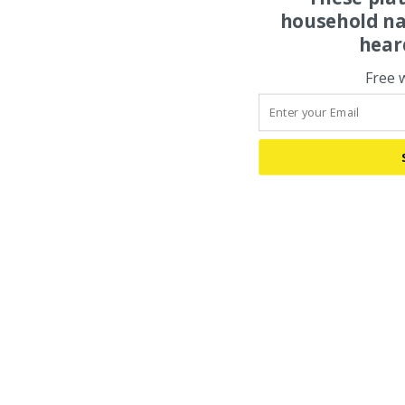
household na
hear
Free 