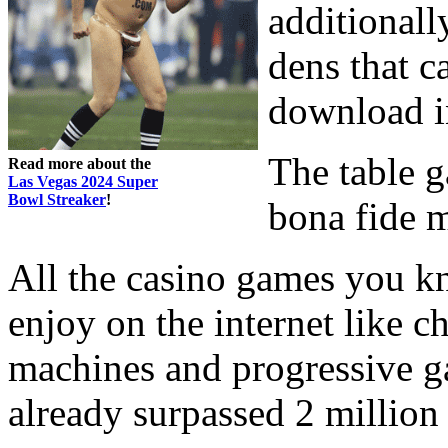
additional
dens that c
download i
The table 
Read more about the
Las Vegas 2024 Super
Bowl Streaker
!
bona fide 
All the casino games you kn
enjoy on the internet like ch
machines and progressive g
already surpassed 2 million 