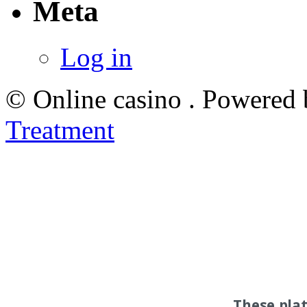
Meta
Log in
© Online casino . Powered
Treatment
These pla