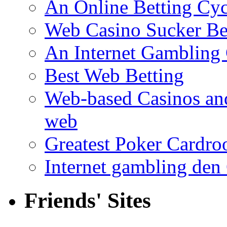
An Online Betting Cyc
Web Casino Sucker Be
An Internet Gambling
Best Web Betting
Web-based Casinos an
web
Greatest Poker Cardr
Internet gambling de
Friends' Sites