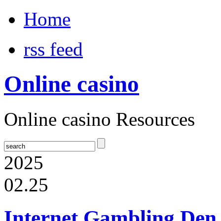
Home
rss feed
Online casino
Online casino Resources
2025
02.25
Internet Gambling De