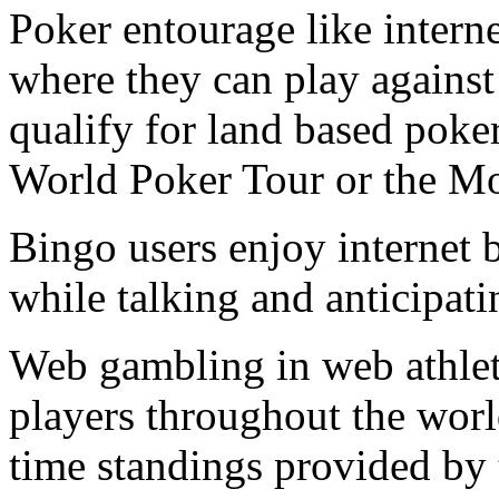
Poker entourage like intern
where they can play against 
qualify for land based poke
World Poker Tour or the Mo
Bingo users enjoy internet b
while talking and anticipat
Web gambling in web athlet
players throughout the worl
time standings provided by 