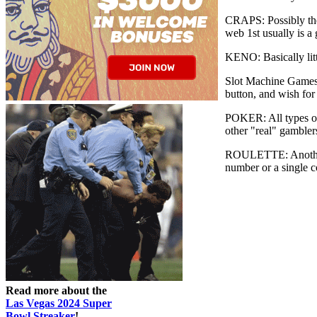
CRAPS: Possibly the 
web 1st usually is a
KENO: Basically lit
Slot Machine Games: 
button, and wish for
POKER: All types of 
other "real" gambler
ROULETTE: Another ca
number or a single 
Read more about the
Las Vegas 2024 Super
Bowl Streaker
!