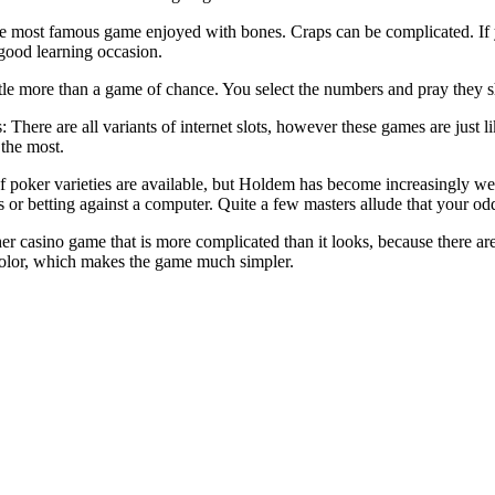
most famous game enjoyed with bones. Craps can be complicated. If you
 good learning occasion.
tle more than a game of chance. You select the numbers and pray they 
There are all variants of internet slots, however these games are just 
 the most.
poker varieties are available, but Holdem has become increasingly wel
s or betting against a computer. Quite a few masters allude that your od
sino game that is more complicated than it looks, because there are a
color, which makes the game much simpler.