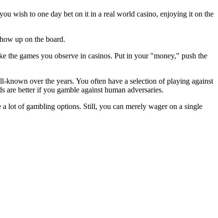
 wish to one day bet on it in a real world casino, enjoying it on the
show up on the board.
like the games you observe in casinos. Put in your "money," push the
l-known over the years. You often have a selection of playing against
ds are better if you gamble against human adversaries.
 lot of gambling options. Still, you can merely wager on a single