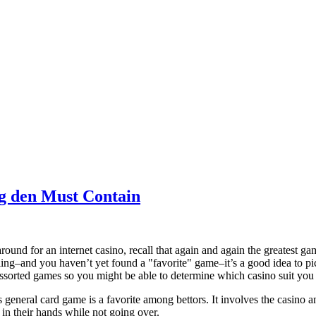
 den Must Contain
ound for an internet casino, recall that again and again the greatest ga
ng–and you haven’t yet found a "favorite" game–it’s a good idea to pick
assorted games so you might be able to determine which casino suit you 
ral card game is a favorite among bettors. It involves the casino and t
in their hands while not going over.