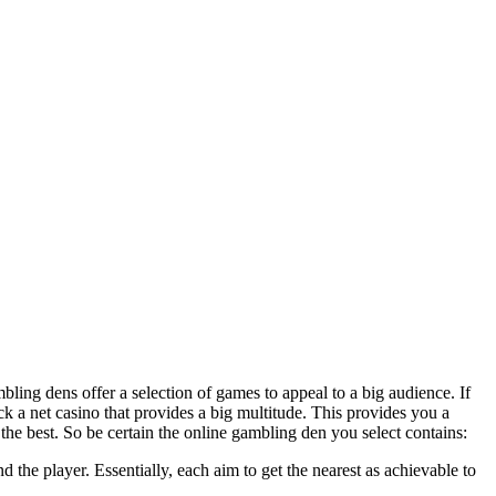
mbling dens offer a selection of games to appeal to a big audience. If
 a net casino that provides a big multitude. This provides you a
the best. So be certain the online gambling den you select contains:
he player. Essentially, each aim to get the nearest as achievable to