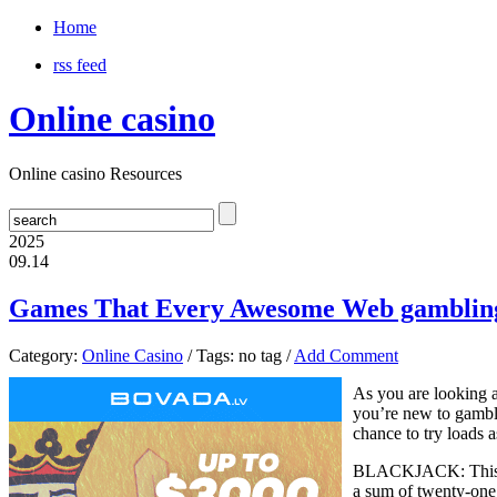
Home
rss feed
Online casino
Online casino Resources
2025
09.14
Games That Every Awesome Web gambling
Category:
Online Casino
/ Tags: no tag /
Add Comment
As you are looking ar
you’re new to gambli
chance to try loads 
BLACKJACK: This gene
a sum of twenty-one 