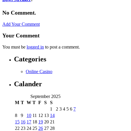
No Comment.
Add Your Comment
Your Comment
You must be
logged in
to post a comment.
Categories
Online Casino
Calander
September 2025
M
T
W
T
F
S
S
1
2
3
4
5
6
7
8
9
10
11
12
13
14
15
16
17
18
19
20
21
22
23
24
25
26
27
28