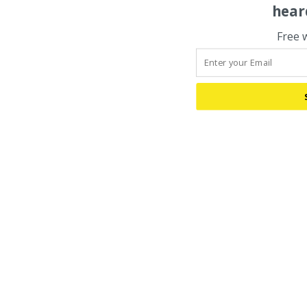
hear
Free 