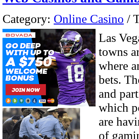
Category:
Online Casino
/ T
Las Vega
towns ar
where a
bets. Th
and par
which pe
are havi
of gami