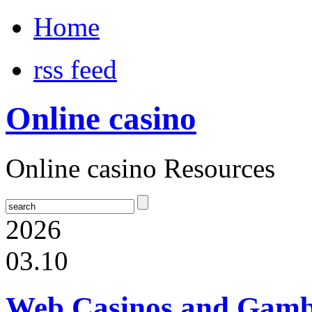
Home
rss feed
Online casino
Online casino Resources
2026
03.10
Web Casinos and Gambl