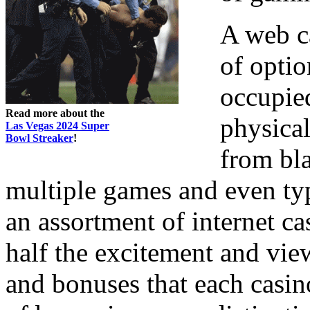
A web ca
of opti
occupied
Read more about the
physical
Las Vegas 2024 Super
Bowl Streaker
!
from bla
multiple games and even typ
an assortment of internet ca
half the excitement and vie
and bonuses that each casin