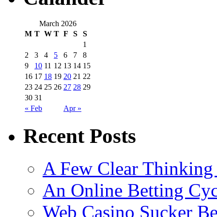
March 2026
M
T
W
T
F
S
S
1
2
3
4
5
6
7
8
9
10
11
12
13
14
15
16
17
18
19
20
21
22
23
24
25
26
27
28
29
30
31
« Feb
Apr »
Recent Posts
A Few Clear Thinking 
An Online Betting Cyc
Web Casino Sucker Be