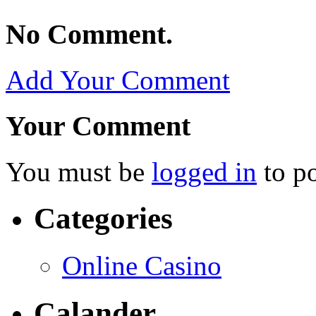
No Comment.
Add Your Comment
Your Comment
You must be
logged in
to p
Categories
Online Casino
Calander