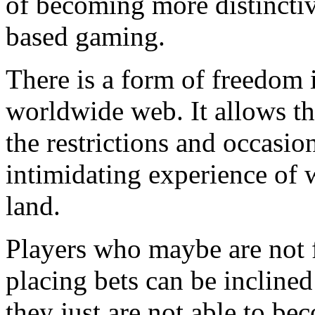
of becoming more distinctiv
based gaming.
There is a form of freedom i
worldwide web. It allows th
the restrictions and occasi
intimidating experience of 
land.
Players who maybe are not 
placing bets can be inclined 
they just are not able to be