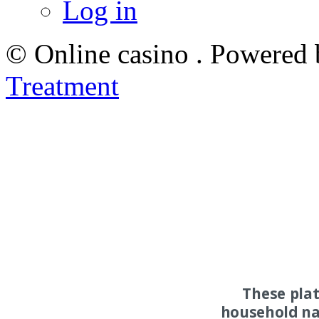
Log in
© Online casino . Powered
Treatment
These pla
household na