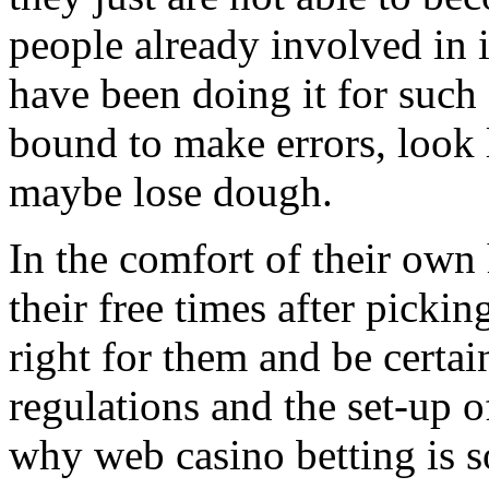
people already involved in
have been doing it for such 
bound to make errors, look 
maybe lose dough.
In the comfort of their own 
their free times after pickin
right for them and be certain
regulations and the set-up o
why web casino betting is 