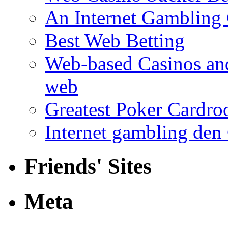
An Internet Gambling
Best Web Betting
Web-based Casinos an
web
Greatest Poker Cardr
Internet gambling de
Friends' Sites
Meta