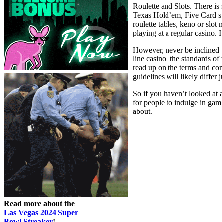
Roulette and Slots. There is
Texas Hold’em, Five Card stu
roulette tables, keno or slo
playing at a regular casino.
However, never be inclined 
line casino, the standards of
read up on the terms and con
guidelines will likely differ
So if you haven’t looked at 
for people to indulge in gamb
about.
Read more about the
Las Vegas 2024 Super
Bowl Streaker
!