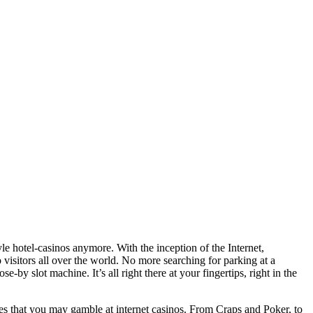
le hotel-casinos anymore. With the inception of the Internet,
visitors all over the world. No more searching for parking at a
-by slot machine. It’s all right there at your fingertips, right in the
s that you may gamble at internet casinos. From Craps and Poker, to