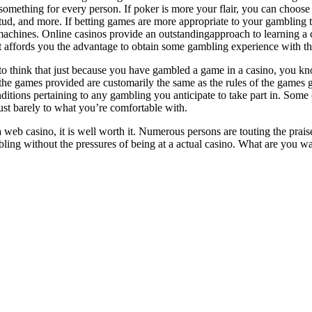
 something for every person. If poker is more your flair, you can choose
d, and more. If betting games are more appropriate to your gambling te
t machines. Online casinos provide an outstandingapproach to learning
 It affords you the advantage to obtain some gambling experience with th
to think that just because you have gambled a game in a casino, you kn
 the games provided are customarily the same as the rules of the games g
ditions pertaining to any gambling you anticipate to take part in. Som
 just barely to what you’re comfortable with.
a web casino, it is well worth it. Numerous persons are touting the pr
ling without the pressures of being at a actual casino. What are you wai