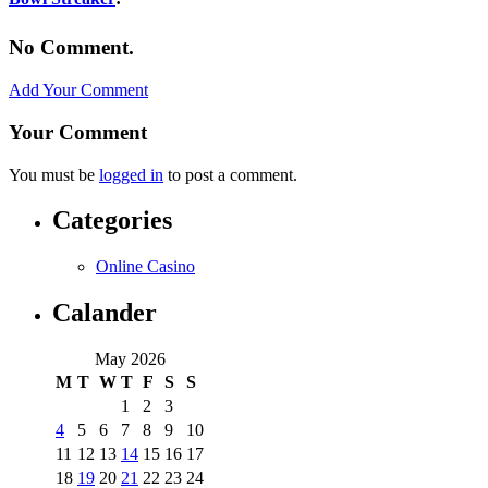
No Comment.
Add Your Comment
Your Comment
You must be
logged in
to post a comment.
Categories
Online Casino
Calander
May 2026
M
T
W
T
F
S
S
1
2
3
4
5
6
7
8
9
10
11
12
13
14
15
16
17
18
19
20
21
22
23
24