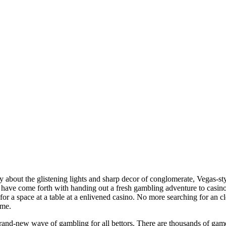
 about the glistening lights and sharp decor of conglomerate, Vegas-sty
 have come forth with handing out a fresh gambling adventure to casino 
or a space at a table at a enlivened casino. No more searching for an close
ome.
rand-new wave of gambling for all bettors. There are thousands of game