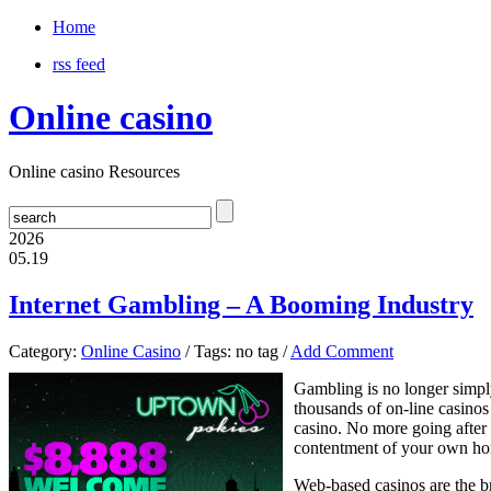
Home
rss feed
Online casino
Online casino Resources
2026
05.19
Internet Gambling – A Booming Industry
Category:
Online Casino
/ Tags: no tag /
Add Comment
Gambling is no longer simply
thousands of on-line casinos
casino. No more going after f
contentment of your own h
Web-based casinos are the b