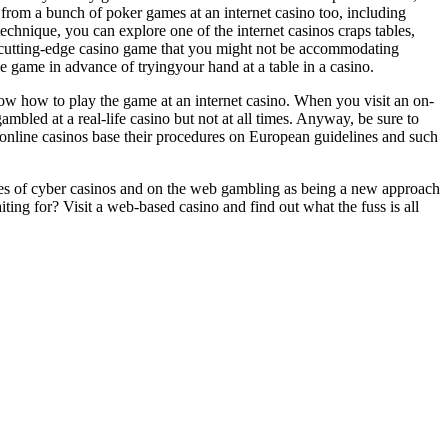
 from a bunch of poker games at an internet casino too, including
chnique, you can explore one of the internet casinos craps tables,
 a cutting-edge casino game that you might not be accommodating
e game in advance of tryingyour hand at a table in a casino.
ow how to play the game at an internet casino. When you visit an on-
ambled at a real-life casino but not at all times. Anyway, be sure to
e online casinos base their procedures on European guidelines and such
aises of cyber casinos and on the web gambling as being a new approach
ting for? Visit a web-based casino and find out what the fuss is all