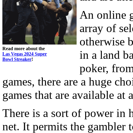
An online 
array of sel
otherwise b
Read more about the
in a land b
Las Vegas 2024 Super
Bowl Streaker
!
poker, from
games, there are a huge cho
games that are available at 
There is a sort of power in h
net. It permits the gambler 