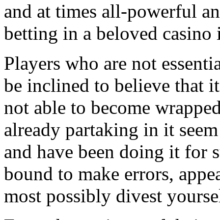
and at times all-powerful a
betting in a beloved casino 
Players who are not essenti
be inclined to believe that it
not able to become wrapped
already partaking in it se
and have been doing it for s
bound to make errors, appea
most possibly divest yourse