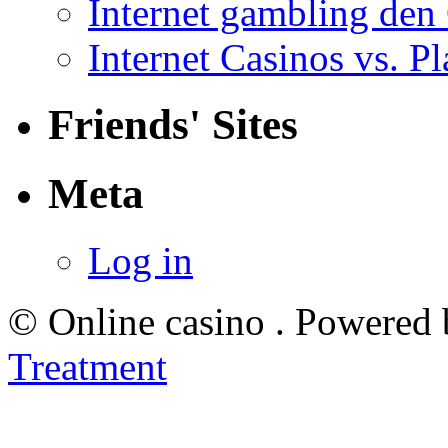
Internet gambling de
Internet Casinos vs. P
Friends' Sites
Meta
Log in
© Online casino . Powered
Treatment