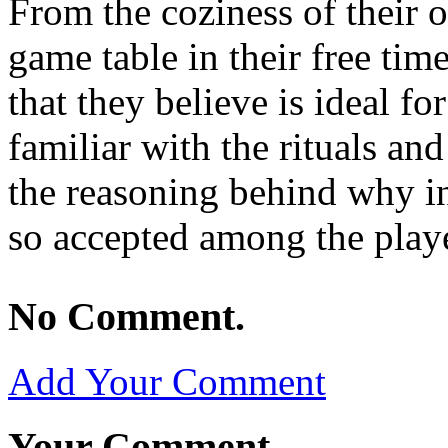
From the coziness of their
game table in their free tim
that they believe is ideal fo
familiar with the rituals and
the reasoning behind why in
so accepted among the play
No Comment.
Add Your Comment
Your Comment