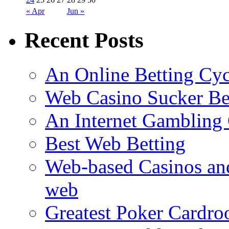
« Apr
Jun »
Recent Posts
An Online Betting Cyc
Web Casino Sucker Be
An Internet Gambling
Best Web Betting
Web-based Casinos an
web
Greatest Poker Cardr