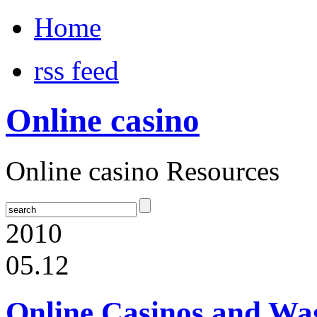
Home
rss feed
Online casino
Online casino Resources
2010
05.12
Online Casinos and Wag