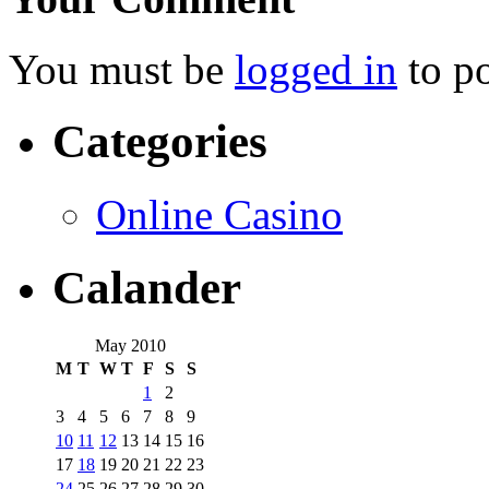
You must be
logged in
to p
Categories
Online Casino
Calander
May 2010
M
T
W
T
F
S
S
1
2
3
4
5
6
7
8
9
10
11
12
13
14
15
16
17
18
19
20
21
22
23
24
25
26
27
28
29
30