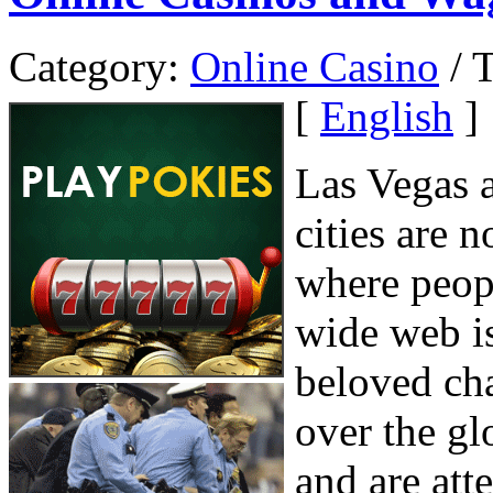
Category:
Online Casino
/ T
[
English
]
Las Vegas a
cities are 
where peopl
wide web is
beloved ch
over the g
and are at