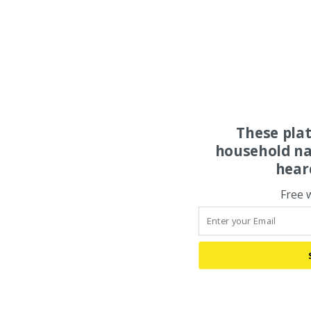
These pla
household na
hear
Free 