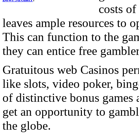
costs of
leaves ample resources to o
This can function to the gam
they can entice free gamble
Gratuitous web Casinos per
like slots, video poker, bing
of distinctive bonus games
get an opportunity to gambl
the globe.