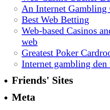
An Internet Gambling
Best Web Betting
Web-based Casinos an
web
Greatest Poker Cardr
Internet gambling de
Friends' Sites
Meta