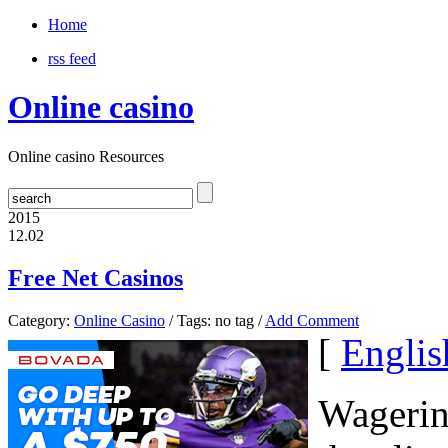
Home
rss feed
Online casino
Online casino Resources
2015
12.02
Free Net Casinos
Category:
Online Casino
/ Tags: no tag /
Add Comment
[
Englis
Wagerin