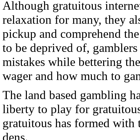
Although gratuitous interne
relaxation for many, they al
pickup and comprehend the t
to be deprived of, gamblers
mistakes while bettering the
wager and how much to ga
The land based gambling ha
liberty to play for gratuitou
gratuitous has formed with 
dens.