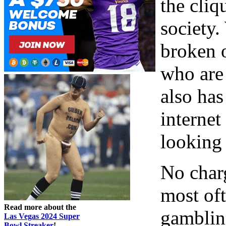
the cliq
society
broken 
who are 
also has
internet
looking 
No char
most of
Read more about the
gamblin
Las Vegas 2024 Super
Bowl Streaker
!