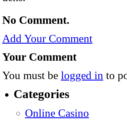
No Comment.
Add Your Comment
Your Comment
You must be
logged in
to p
Categories
Online Casino