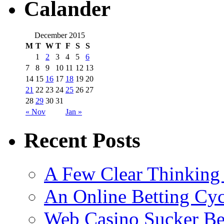
Calander
December 2015
M
T
W
T
F
S
S
1
2
3
4
5
6
7
8
9
10
11
12
13
14
15
16
17
18
19
20
21
22
23
24
25
26
27
28
29
30
31
« Nov
Jan »
Recent Posts
A Few Clear Thinking 
An Online Betting Cyc
Web Casino Sucker Be