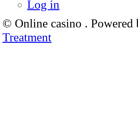
Log in
© Online casino . Powered
Treatment