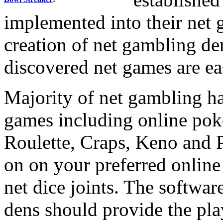
implemented into their net 
creation of net gambling de
discovered net games are ea
Majority of net gambling ha
games including online poke
Roulette, Craps, Keno and 
on on your preferred online
net dice joints. The softwa
dens should provide the pla