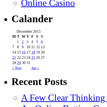
Online Casino
Calander
December 2015
M
T
W
T
F
S
S
1
2
3
4
5
6
7
8
9
10
11
12
13
14
15
16
17
18
19
20
21
22
23
24
25
26
27
28
29
30
31
« Nov
Jan »
Recent Posts
A Few Clear Thinking 