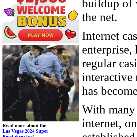
buildup of 
the net.
Internet ca
enterprise,
regular cas
interactive
has become a
With many 
internet, o
Read more about the
Las Vegas 2024 Super
establishe
Bowl Streaker
!