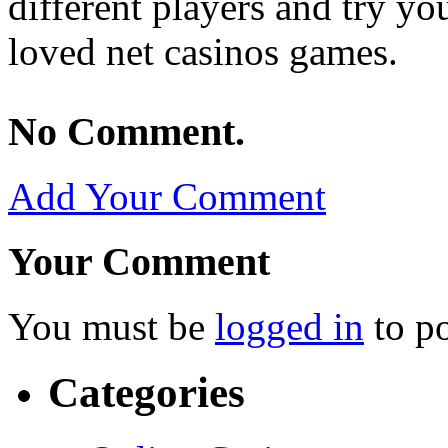
different players and try y
loved net casinos games.
No Comment.
Add Your Comment
Your Comment
You must be
logged in
to p
Categories