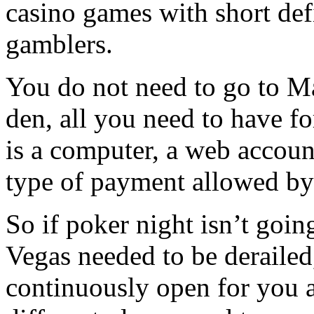
casino games with short def
gamblers.
You do not need to go to M
den, all you need to have f
is a computer, a web accoun
type of payment allowed by
So if poker night isn’t goin
Vegas needed to be derailed
continuously open for you 