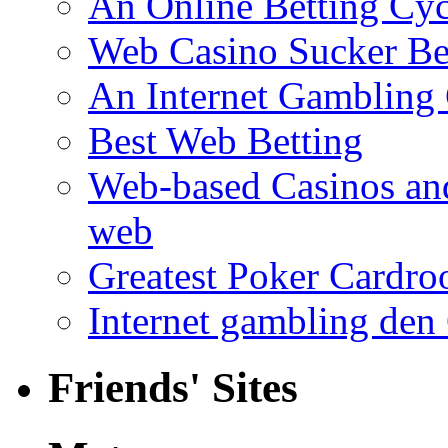
An Online Betting Cyc
Web Casino Sucker Be
An Internet Gambling
Best Web Betting
Web-based Casinos an
web
Greatest Poker Cardr
Internet gambling de
Friends' Sites