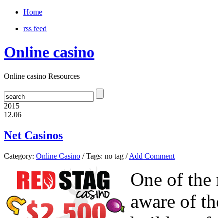
Home
rss feed
Online casino
Online casino Resources
2015
12.06
Net Casinos
Category:
Online Casino
/ Tags: no tag /
Add Comment
One of the
aware of th