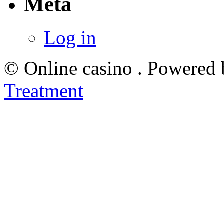
Meta
Log in
© Online casino . Powered
Treatment