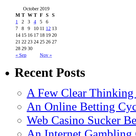
October 2019
M
T
W
T
F
S
S
1
2
3
4
5
6
7
8
9
10
11
12
13
14
15
16
17
18
19
20
21
22
23
24
25
26
27
28
29
30
« Sep
Nov »
Recent Posts
A Few Clear Thinking 
An Online Betting Cyc
Web Casino Sucker Be
An Internet Gambling