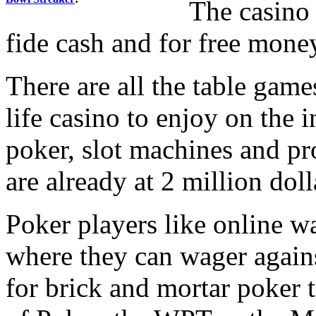
The casino
fide cash and for free mone
There are all the table game
life casino to enjoy on the i
poker, slot machines and pr
are already at 2 million doll
Poker players like online w
where they can wager agains
for brick and mortar poker 