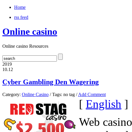
Home
rss feed
Online casino
Online casino Resources
2019
10.12
Cyber Gambling Den Wagering
Category:
Online Casino
/ Tags: no tag /
Add Comment
[
English
]
Web casino