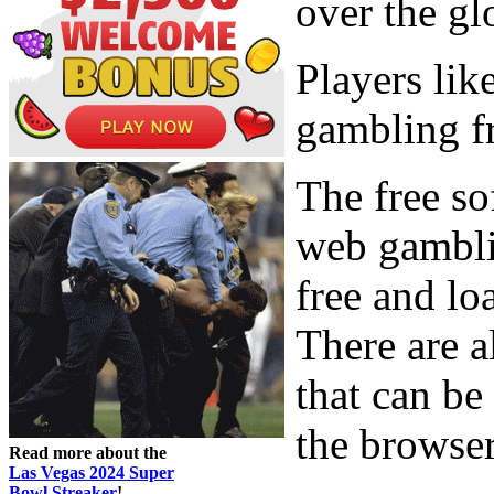
over the gl
Players lik
gambling fr
The free so
web gamblin
free and l
There are a
that can be
the browser
Read more about the
Las Vegas 2024 Super
Bowl Streaker
!