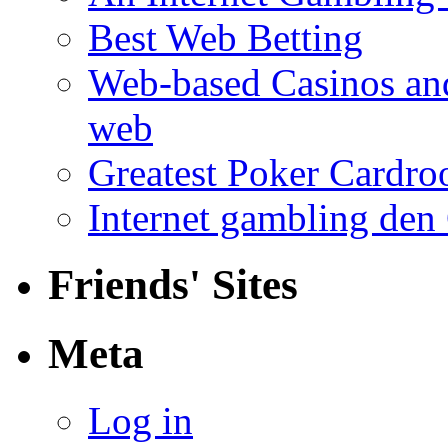
Best Web Betting
Web-based Casinos an
web
Greatest Poker Cardr
Internet gambling de
Friends' Sites
Meta
Log in