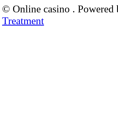
© Online casino . Powered
Treatment