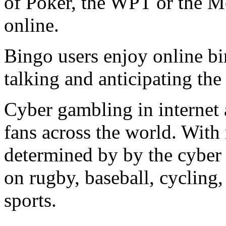
of Poker, the WPT or the M
online.
Bingo users enjoy online bi
talking and anticipating the
Cyber gambling in internet
fans across the world. With 
determined by by the cyber
on rugby, baseball, cycling
sports.