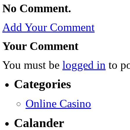
No Comment.
Add Your Comment
Your Comment
You must be
logged in
to p
Categories
Online Casino
Calander